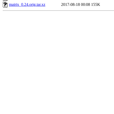
mairix_0.24.orig.tar.xz
2017-08-18 00:08
155K