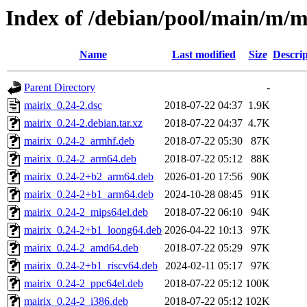
Index of /debian/pool/main/m/m
Name
Last modified
Size
Descrip
Parent Directory
-
mairix_0.24-2.dsc
2018-07-22 04:37
1.9K
mairix_0.24-2.debian.tar.xz
2018-07-22 04:37
4.7K
mairix_0.24-2_armhf.deb
2018-07-22 05:30
87K
mairix_0.24-2_arm64.deb
2018-07-22 05:12
88K
mairix_0.24-2+b2_arm64.deb
2026-01-20 17:56
90K
mairix_0.24-2+b1_arm64.deb
2024-10-28 08:45
91K
mairix_0.24-2_mips64el.deb
2018-07-22 06:10
94K
mairix_0.24-2+b1_loong64.deb
2026-04-22 10:13
97K
mairix_0.24-2_amd64.deb
2018-07-22 05:29
97K
mairix_0.24-2+b1_riscv64.deb
2024-02-11 05:17
97K
mairix_0.24-2_ppc64el.deb
2018-07-22 05:12
100K
mairix_0.24-2_i386.deb
2018-07-22 05:12
102K