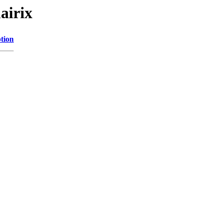
airix
tion