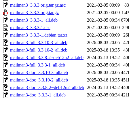
mailman3_3.3.3.orig.tar.gz.asc
2021-02-05 00:09
83
mailman3_3.3.3.orig.tar.gz
2021-02-05 00:09
1.4
mailman3_3.3.3-1_all.deb
2021-02-05 00:34
670
mailman3_3.3.3-1.dsc
2021-02-05 00:09
2.9
mailman3_3.3.3-1.debian.tar.xz
2021-02-05 00:09
26
mailman3-full_3.3.10-3_all.deb
2026-08-03 20:05
42
mailman3-full_3.3.10-2_all.deb
2025-03-18 13:35
43
mailman3-full_3.3.8-2~deb12u2_all.deb
2024-05-13 19:52
40
mailman3-full_3.3.3-1_all.deb
2021-02-05 00:34
40
mailman3-doc_3.3.10-3_all.deb
2026-08-03 20:05
447
mailman3-doc_3.3.10-2_all.deb
2025-03-18 13:35
451
mailman3-doc_3.3.8-2~deb12u2_all.deb
2024-05-13 19:52
440
mailman3-doc_3.3.3-1_all.deb
2021-02-05 00:34
421