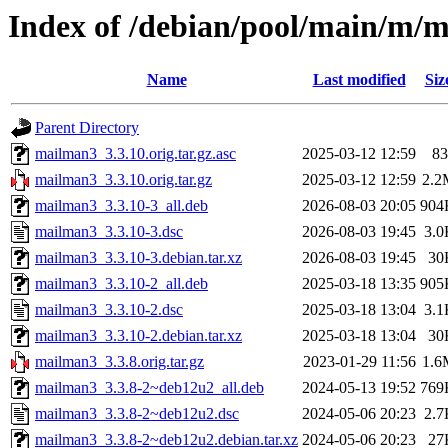
Index of /debian/pool/main/m/
Name
Last modified
Siz
Parent Directory
mailman3_3.3.10.orig.tar.gz.asc
2025-03-12 12:59
83
mailman3_3.3.10.orig.tar.gz
2025-03-12 12:59
2.2
mailman3_3.3.10-3_all.deb
2026-08-03 20:05
904
mailman3_3.3.10-3.dsc
2026-08-03 19:45
3.0
mailman3_3.3.10-3.debian.tar.xz
2026-08-03 19:45
30
mailman3_3.3.10-2_all.deb
2025-03-18 13:35
905
mailman3_3.3.10-2.dsc
2025-03-18 13:04
3.1
mailman3_3.3.10-2.debian.tar.xz
2025-03-18 13:04
30
mailman3_3.3.8.orig.tar.gz
2023-01-29 11:56
1.6
mailman3_3.3.8-2~deb12u2_all.deb
2024-05-13 19:52
769
mailman3_3.3.8-2~deb12u2.dsc
2024-05-06 20:23
2.7
mailman3_3.3.8-2~deb12u2.debian.tar.xz
2024-05-06 20:23
27