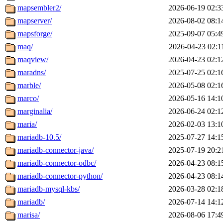
mapsembler2/
2026-06-19 02:3
mapserver/
2026-08-02 08:1
mapsforge/
2025-09-07 05:4
maq/
2026-04-23 02:1
maqview/
2026-04-23 02:1
maradns/
2025-07-25 02:1
marble/
2026-05-08 02:1
marco/
2026-05-16 14:1
marginalia/
2026-06-24 02:1
maria/
2026-02-03 13:1
mariadb-10.5/
2025-07-27 14:1
mariadb-connector-java/
2025-07-19 20:2
mariadb-connector-odbc/
2026-04-23 08:1
mariadb-connector-python/
2026-04-23 08:1
mariadb-mysql-kbs/
2026-03-28 02:1
mariadb/
2026-07-14 14:1
marisa/
2026-08-06 17:4