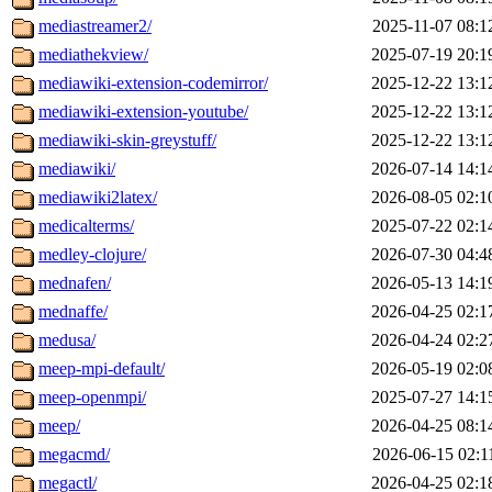
mediastreamer2/
2025-11-07 08:1
mediathekview/
2025-07-19 20:1
mediawiki-extension-codemirror/
2025-12-22 13:1
mediawiki-extension-youtube/
2025-12-22 13:1
mediawiki-skin-greystuff/
2025-12-22 13:1
mediawiki/
2026-07-14 14:1
mediawiki2latex/
2026-08-05 02:1
medicalterms/
2025-07-22 02:1
medley-clojure/
2026-07-30 04:4
mednafen/
2026-05-13 14:1
mednaffe/
2026-04-25 02:1
medusa/
2026-04-24 02:2
meep-mpi-default/
2026-05-19 02:0
meep-openmpi/
2025-07-27 14:1
meep/
2026-04-25 08:1
megacmd/
2026-06-15 02:1
megactl/
2026-04-25 02:1