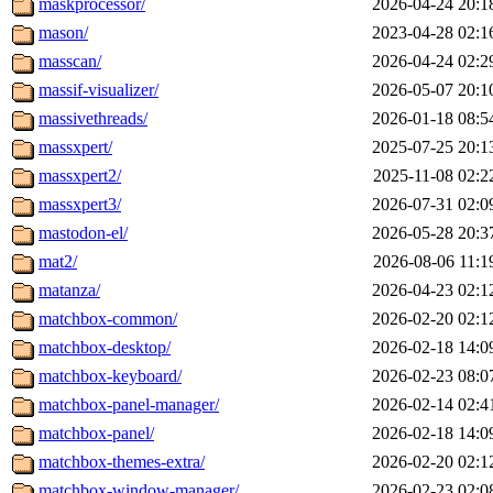
maskprocessor/
2026-04-24 20:1
mason/
2023-04-28 02:1
masscan/
2026-04-24 02:2
massif-visualizer/
2026-05-07 20:1
massivethreads/
2026-01-18 08:5
massxpert/
2025-07-25 20:1
massxpert2/
2025-11-08 02:2
massxpert3/
2026-07-31 02:0
mastodon-el/
2026-05-28 20:3
mat2/
2026-08-06 11:1
matanza/
2026-04-23 02:1
matchbox-common/
2026-02-20 02:1
matchbox-desktop/
2026-02-18 14:0
matchbox-keyboard/
2026-02-23 08:0
matchbox-panel-manager/
2026-02-14 02:4
matchbox-panel/
2026-02-18 14:0
matchbox-themes-extra/
2026-02-20 02:1
matchbox-window-manager/
2026-02-23 02:0