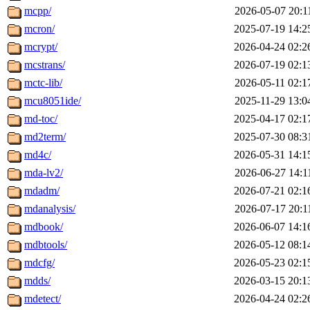
mcpp/
2026-05-07 20:1
mcron/
2025-07-19 14:2
mcrypt/
2026-04-24 02:2
mcstrans/
2026-07-19 02:1
mctc-lib/
2026-05-11 02:1
mcu8051ide/
2025-11-29 13:0
md-toc/
2025-04-17 02:1
md2term/
2025-07-30 08:3
md4c/
2026-05-31 14:1
mda-lv2/
2026-06-27 14:1
mdadm/
2026-07-21 02:1
mdanalysis/
2026-07-17 20:1
mdbook/
2026-06-07 14:1
mdbtools/
2026-05-12 08:1
mdcfg/
2026-05-23 02:1
mdds/
2026-03-15 20:1
mdetect/
2026-04-24 02:2