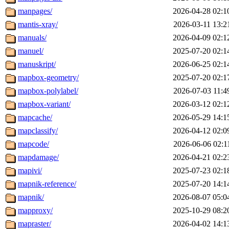
manpages/
2026-04-28 02:1
mantis-xray/
2026-03-11 13:2
manuals/
2026-04-09 02:1
manuel/
2025-07-20 02:1
manuskript/
2026-06-25 02:1
mapbox-geometry/
2025-07-20 02:1
mapbox-polylabel/
2026-07-03 11:4
mapbox-variant/
2026-03-12 02:1
mapcache/
2026-05-29 14:1
mapclassify/
2026-04-12 02:0
mapcode/
2026-06-06 02:1
mapdamage/
2026-04-21 02:2
mapivi/
2025-07-23 02:1
mapnik-reference/
2025-07-20 14:1
mapnik/
2026-08-07 05:0
mapproxy/
2025-10-29 08:2
mapraster/
2026-04-02 14:1