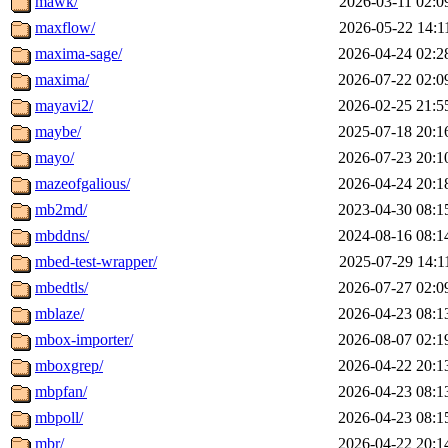
mawk/
2026-03-11 02:0
maxflow/
2026-05-22 14:1
maxima-sage/
2026-04-24 02:2
maxima/
2026-07-22 02:0
mayavi2/
2026-02-25 21:5
maybe/
2025-07-18 20:1
mayo/
2026-07-23 20:1
mazeofgalious/
2026-04-24 20:1
mb2md/
2023-04-30 08:1
mbddns/
2024-08-16 08:1
mbed-test-wrapper/
2025-07-29 14:1
mbedtls/
2026-07-27 02:0
mblaze/
2026-04-23 08:1
mbox-importer/
2026-08-07 02:1
mboxgrep/
2026-04-22 20:1
mbpfan/
2026-04-23 08:1
mbpoll/
2026-04-23 08:1
mbr/
2026-04-22 20:1