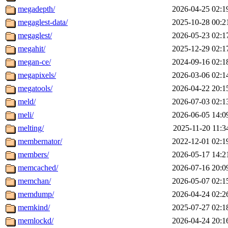
megadepth/
2026-04-25 02:1
megaglest-data/
2025-10-28 00:2
megaglest/
2026-05-23 02:1
megahit/
2025-12-29 02:1
megan-ce/
2024-09-16 02:1
megapixels/
2026-03-06 02:1
megatools/
2026-04-22 20:1
meld/
2026-07-03 02:1
meli/
2026-06-05 14:0
melting/
2025-11-20 11:3
membernator/
2022-12-01 02:1
members/
2026-05-17 14:2
memcached/
2026-07-16 20:0
memchan/
2026-05-07 02:1
memdump/
2026-04-24 02:2
memkind/
2025-07-27 02:1
memlockd/
2026-04-24 20:1