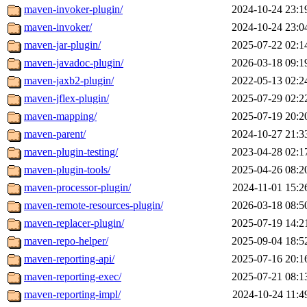
maven-invoker-plugin/
2024-10-24 23:1
maven-invoker/
2024-10-24 23:0
maven-jar-plugin/
2025-07-22 02:1
maven-javadoc-plugin/
2026-03-18 09:1
maven-jaxb2-plugin/
2022-05-13 02:2
maven-jflex-plugin/
2025-07-29 02:2
maven-mapping/
2025-07-19 20:2
maven-parent/
2024-10-27 21:3
maven-plugin-testing/
2023-04-28 02:1
maven-plugin-tools/
2025-04-26 08:2
maven-processor-plugin/
2024-11-01 15:2
maven-remote-resources-plugin/
2026-03-18 08:5
maven-replacer-plugin/
2025-07-19 14:2
maven-repo-helper/
2025-09-04 18:5
maven-reporting-api/
2025-07-16 20:1
maven-reporting-exec/
2025-07-21 08:1
maven-reporting-impl/
2024-10-24 11:4