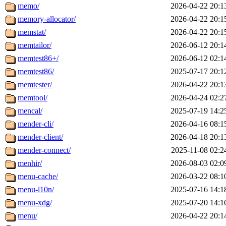
memo/
2026-04-22 20:1
memory-allocator/
2026-04-22 20:1
memstat/
2026-04-22 20:1
memtailor/
2026-06-12 20:1
memtest86+/
2026-06-12 02:1
memtest86/
2025-07-17 20:1
memtester/
2026-04-22 20:1
memtool/
2026-04-24 02:2
mencal/
2025-07-19 14:2
mender-cli/
2026-04-16 08:1
mender-client/
2026-04-18 20:1
mender-connect/
2025-11-08 02:2
menhir/
2026-08-03 02:0
menu-cache/
2026-03-22 08:1
menu-l10n/
2025-07-16 14:1
menu-xdg/
2025-07-20 14:1
menu/
2026-04-22 20:1