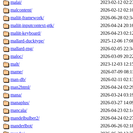
malai/
2023-02-12 02:2
malcontent/
2026-02-12 02:1
maliit-framework/
2026-06-28 02:3
maliit-inputcontext-gtk/
2026-04-24 20:1
maliit-keyboard/
2026-04-23 02:1
mallard-ducktype/
2025-12-06 17:0
mallard-rng/
2026-02-05 22:3
maloc/
2026-03-09 20:2
malt/
2023-12-03 12:1
mame/
2026-07-09 08:1
man-db/
2026-02-11 02:1
man2html/
2026-04-24 02:2
mana/
2026-03-24 03:1
manaplus/
2026-03-27 14:0
mancala/
2026-04-23 02:1
mandelbulber2/
2026-04-24 02:2
manderlbot/
2026-06-26 02:1