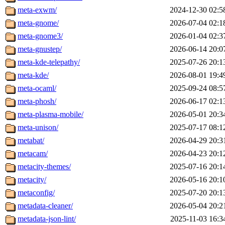
meta-exwm/
2024-12-30 02:5
meta-gnome/
2026-07-04 02:1
meta-gnome3/
2026-01-04 02:3
meta-gnustep/
2026-06-14 20:0
meta-kde-telepathy/
2025-07-26 20:1
meta-kde/
2026-08-01 19:4
meta-ocaml/
2025-09-24 08:5
meta-phosh/
2026-06-17 02:1
meta-plasma-mobile/
2026-05-01 20:3
meta-unison/
2025-07-17 08:1
metabat/
2026-04-29 20:3
metacam/
2026-04-23 20:1
metacity-themes/
2025-07-16 20:1
metacity/
2026-05-16 20:1
metaconfig/
2025-07-20 20:1
metadata-cleaner/
2026-05-04 20:2
metadata-json-lint/
2025-11-03 16:3