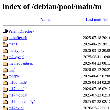
Index of /debian/pool/main/m
Name
Last modified
Parent Directory
m-buffer-el/
2025-07-18 20:1
m1n1/
2026-06-29 20:1
m2crypto/
2026-03-12 20:0
m2l-pyqt/
2025-08-11 10:0
m2vrequantiser/
2026-04-23 08:1
m4/
2026-02-12 20:2
m4api/
2026-06-02 02:0
m16c-flash/
2026-04-24 02:2
m17n-db/
2026-07-16 02:1
m17n-docs/
2025-07-23 02:1
m17n-im-config/
2025-07-28 02:1
m17n-lib/
2026-05-22 08:1