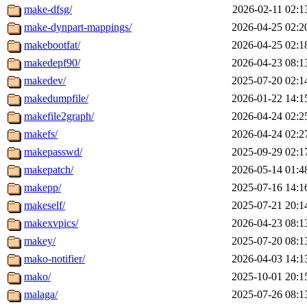
make-dfsg/
2026-02-11 02:1
make-dynpart-mappings/
2026-04-25 02:2
makebootfat/
2026-04-25 02:1
makedepf90/
2026-04-23 08:1
makedev/
2025-07-20 02:1
makedumpfile/
2026-01-22 14:1
makefile2graph/
2026-04-24 02:2
makefs/
2026-04-24 02:2
makepasswd/
2025-09-29 02:1
makepatch/
2026-05-14 01:4
makepp/
2025-07-16 14:1
makeself/
2025-07-21 20:1
makexvpics/
2026-04-23 08:1
makey/
2025-07-20 08:1
mako-notifier/
2026-04-03 14:1
mako/
2025-10-01 20:1
malaga/
2025-07-26 08:1