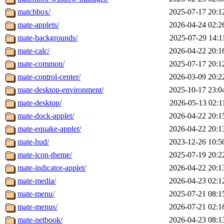
matchbox/
2025-07-17 20:1
mate-applets/
2026-04-24 02:2
mate-backgrounds/
2025-07-29 14:1
mate-calc/
2026-04-22 20:1
mate-common/
2025-07-17 20:1
mate-control-center/
2026-03-09 20:2
mate-desktop-environment/
2025-10-17 23:0
mate-desktop/
2026-05-13 02:1
mate-dock-applet/
2026-04-22 20:1
mate-equake-applet/
2026-04-22 20:1
mate-hud/
2023-12-26 10:5
mate-icon-theme/
2025-07-19 20:2
mate-indicator-applet/
2026-04-22 20:1
mate-media/
2026-04-23 02:1
mate-menu/
2025-07-21 08:1
mate-menus/
2026-07-21 02:1
mate-netbook/
2026-04-23 08:1