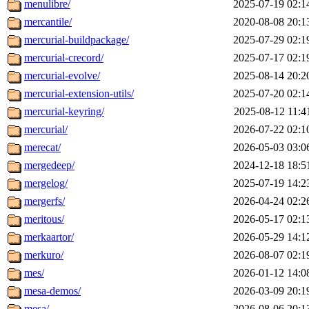
menulibre/
2025-07-19 02:1
mercantile/
2020-08-08 20:1
mercurial-buildpackage/
2025-07-29 02:1
mercurial-crecord/
2025-07-17 02:1
mercurial-evolve/
2025-08-14 20:2
mercurial-extension-utils/
2025-07-20 02:1
mercurial-keyring/
2025-08-12 11:4
mercurial/
2026-07-22 02:1
merecat/
2026-05-03 03:0
mergedeep/
2024-12-18 18:5
mergelog/
2025-07-19 14:2
mergerfs/
2026-04-24 02:2
meritous/
2026-05-17 02:1
merkaartor/
2026-05-29 14:1
merkuro/
2026-08-07 02:1
mes/
2026-01-12 14:0
mesa-demos/
2026-03-09 20:1
mesa/
2026-08-06 20:1