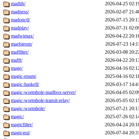
madlib/
2026-04-25 02:1
madness/
2026-02-07 21:4
madonctl/
2026-07-15 20:1
madplay/
2026-07-31 02:0
madwimax/
2026-04-22 20:1
maelstrom/
2026-07-23 14:1
maffilter/
2026-03-08 20:2
mafft/
2026-04-22 20:1
mage/
2026-04-16 02:1
magic-enum/
2025-04-16 02:1
magic-haskell/
2026-03-17 14:4
magic-wormhole-mailbox-server/
2026-04-05 02:0
magic-wormhole-transit-relay/
2026-05-05 02:1
magic-wormhole/
2025-07-21 20:1
magic/
2025-07-26 02:1
magicfilter/
2026-04-24 20:1
magicgui/
2026-07-04 20:3