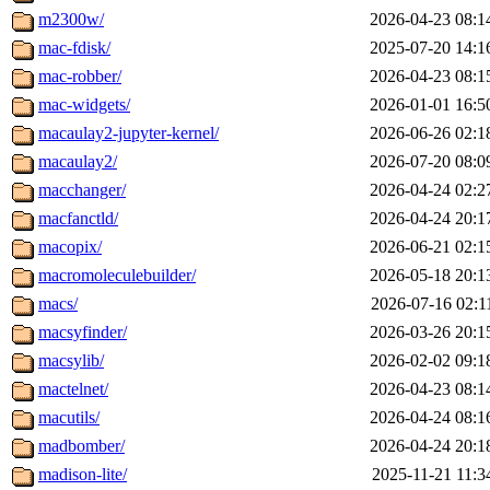
m2300w/
2026-04-23 08:1
mac-fdisk/
2025-07-20 14:1
mac-robber/
2026-04-23 08:1
mac-widgets/
2026-01-01 16:5
macaulay2-jupyter-kernel/
2026-06-26 02:1
macaulay2/
2026-07-20 08:0
macchanger/
2026-04-24 02:2
macfanctld/
2026-04-24 20:1
macopix/
2026-06-21 02:1
macromoleculebuilder/
2026-05-18 20:1
macs/
2026-07-16 02:1
macsyfinder/
2026-03-26 20:1
macsylib/
2026-02-02 09:1
mactelnet/
2026-04-23 08:1
macutils/
2026-04-24 08:1
madbomber/
2026-04-24 20:1
madison-lite/
2025-11-21 11:3