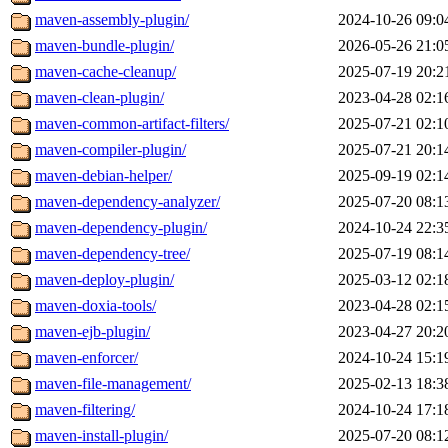
maven-assembly-plugin/
2024-10-26 09:0
maven-bundle-plugin/
2026-05-26 21:0
maven-cache-cleanup/
2025-07-19 20:2
maven-clean-plugin/
2023-04-28 02:1
maven-common-artifact-filters/
2025-07-21 02:1
maven-compiler-plugin/
2025-07-21 20:1
maven-debian-helper/
2025-09-19 02:1
maven-dependency-analyzer/
2025-07-20 08:1
maven-dependency-plugin/
2024-10-24 22:3
maven-dependency-tree/
2025-07-19 08:1
maven-deploy-plugin/
2025-03-12 02:1
maven-doxia-tools/
2023-04-28 02:1
maven-ejb-plugin/
2023-04-27 20:2
maven-enforcer/
2024-10-24 15:1
maven-file-management/
2025-02-13 18:3
maven-filtering/
2024-10-24 17:1
maven-install-plugin/
2025-07-20 08:1