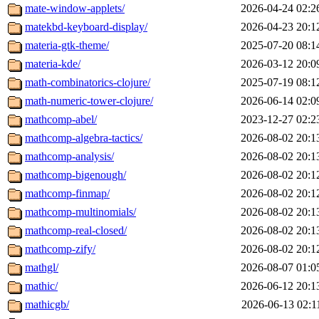
mate-window-applets/
2026-04-24 02:2
matekbd-keyboard-display/
2026-04-23 20:1
materia-gtk-theme/
2025-07-20 08:1
materia-kde/
2026-03-12 20:0
math-combinatorics-clojure/
2025-07-19 08:1
math-numeric-tower-clojure/
2026-06-14 02:0
mathcomp-abel/
2023-12-27 02:2
mathcomp-algebra-tactics/
2026-08-02 20:1
mathcomp-analysis/
2026-08-02 20:1
mathcomp-bigenough/
2026-08-02 20:1
mathcomp-finmap/
2026-08-02 20:1
mathcomp-multinomials/
2026-08-02 20:1
mathcomp-real-closed/
2026-08-02 20:1
mathcomp-zify/
2026-08-02 20:1
mathgl/
2026-08-07 01:0
mathic/
2026-06-12 20:1
mathicgb/
2026-06-13 02:1