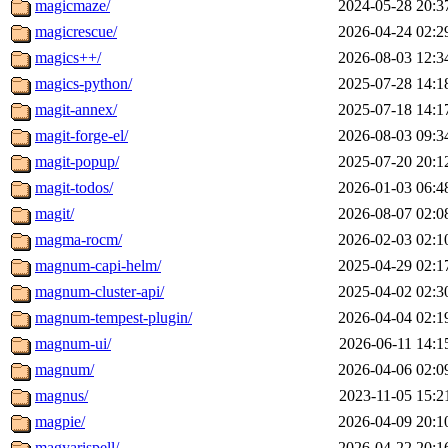
magicmaze/
2024-05-28 20:3
magicrescue/
2026-04-24 02:2
magics++/
2026-08-03 12:3
magics-python/
2025-07-28 14:1
magit-annex/
2025-07-18 14:1
magit-forge-el/
2026-08-03 09:3
magit-popup/
2025-07-20 20:1
magit-todos/
2026-01-03 06:4
magit/
2026-08-07 02:0
magma-rocm/
2026-02-03 02:1
magnum-capi-helm/
2025-04-29 02:1
magnum-cluster-api/
2025-04-02 02:3
magnum-tempest-plugin/
2026-04-04 02:1
magnum-ui/
2026-06-11 14:1
magnum/
2026-04-06 02:0
magnus/
2023-11-05 15:2
magpie/
2026-04-09 20:1
magyarispell/
2026-04-22 20:1