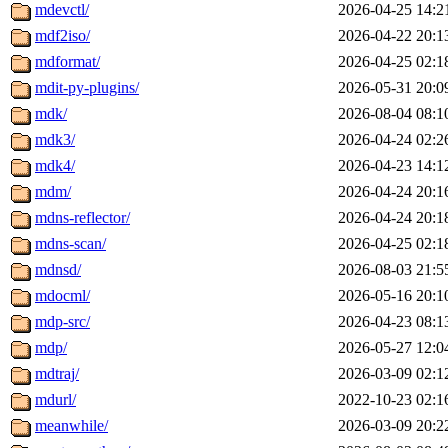
mdevctl/
2026-04-25 14:2
mdf2iso/
2026-04-22 20:1
mdformat/
2026-04-25 02:1
mdit-py-plugins/
2026-05-31 20:0
mdk/
2026-08-04 08:1
mdk3/
2026-04-24 02:2
mdk4/
2026-04-23 14:1
mdm/
2026-04-24 20:1
mdns-reflector/
2026-04-24 20:1
mdns-scan/
2026-04-25 02:1
mdnsd/
2026-08-03 21:5
mdocml/
2026-05-16 20:1
mdp-src/
2026-04-23 08:1
mdp/
2026-05-27 12:0
mdtraj/
2026-03-09 02:1
mdurl/
2022-10-23 02:1
meanwhile/
2026-03-09 20:2