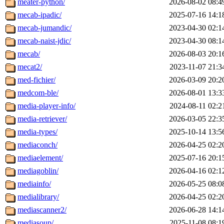
meater-python/
2026-08-02 08:4
mecab-ipadic/
2025-07-16 14:1
mecab-jumandic/
2023-04-30 02:1
mecab-naist-jdic/
2023-04-30 08:1
mecab/
2026-08-03 20:1
mecat2/
2023-11-07 21:3
med-fichier/
2026-03-09 20:2
medcom-ble/
2026-08-01 13:3
media-player-info/
2024-08-11 02:2
media-retriever/
2026-03-05 22:3
media-types/
2025-10-14 13:5
mediaconch/
2026-04-25 02:2
mediaelement/
2025-07-16 20:1
mediagoblin/
2026-04-16 02:1
mediainfo/
2026-05-25 08:0
medialibrary/
2026-04-25 02:2
mediascanner2/
2026-06-28 14:1
mediasoup/
2025-11-08 08:1