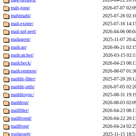
mah-jong/
2026-07-07 02:0
mahimahi/
2025-07-26 02:1
mail-expire/
2025-07-16 14:1
mail-spf-perl/
2026-04-06 00:0
mailagent/
2025-11-07 20:4
mailcap/
2026-06-21 02:1
mailcatcher/
2026-03-15 02:1
mailcheck/
2026-04-23 08:1
mailcommon/
2026-08-07 01:3
maildir-filter/
2025-07-20 20:1
maildir-utils/
2026-07-05 02:2
maildirsync/
2025-08-31 19:1
maildrop/
2026-08-03 02:0
mailfilter/
2026-04-23 08:1
mailfromd/
2026-04-22 20:1
mailfront/
2026-04-24 02:2
mailgraph/
2025-11-15 18:5