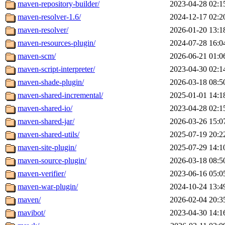
maven-repository-builder/
2023-04-28 02:1
maven-resolver-1.6/
2024-12-17 02:2
maven-resolver/
2026-01-20 13:1
maven-resources-plugin/
2024-07-28 16:0
maven-scm/
2026-06-21 01:0
maven-script-interpreter/
2023-04-30 02:1
maven-shade-plugin/
2026-03-18 08:5
maven-shared-incremental/
2025-01-01 14:1
maven-shared-io/
2023-04-28 02:1
maven-shared-jar/
2026-03-26 15:0
maven-shared-utils/
2025-07-19 20:2
maven-site-plugin/
2025-07-29 14:1
maven-source-plugin/
2026-03-18 08:5
maven-verifier/
2023-06-16 05:0
maven-war-plugin/
2024-10-24 13:4
maven/
2026-02-04 20:3
mavibot/
2023-04-30 14:1