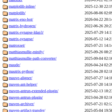
matplotlib-inline/
2025-12-30 22:1
matplotlib/
2026-08-06 02:0
matrix-eno-bot/
2026-04-22 20:1
matrix-hydrogen/
2022-06-26 20:2
matrix-synapse-ldap3/
2025-07-29 14:1
matrix-synapse/
2026-05-12 14:2
matroxset/
2025-07-21 14:1
matthiasmullie-minify/
2025-09-26 08:2
matthiasmullie-path-converter/
2025-09-04 02:1
maude/
2026-04-24 02:2
mautrix-python/
2025-04-28 02:1
mauve-aligner/
2025-07-27 14:1
maven-ant-helper/
2025-07-20 14:1
maven-antrun-extended-plugin/
2025-02-13 18:2
maven-antrun-plugin/
2023-04-28 02:1
maven-archiver/
2025-07-21 02:1
maven-artifact-transfer/
2025-05-04 19:5