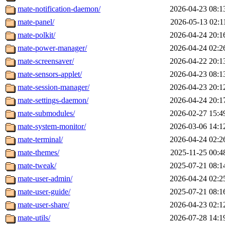
mate-notification-daemon/
2026-04-23 08:1
mate-panel/
2026-05-13 02:1
mate-polkit/
2026-04-24 20:1
mate-power-manager/
2026-04-24 02:2
mate-screensaver/
2026-04-22 20:1
mate-sensors-applet/
2026-04-23 08:1
mate-session-manager/
2026-04-23 20:1
mate-settings-daemon/
2026-04-24 20:1
mate-submodules/
2026-02-27 15:4
mate-system-monitor/
2026-03-06 14:1
mate-terminal/
2026-04-24 02:2
mate-themes/
2025-11-25 00:4
mate-tweak/
2025-07-21 08:1
mate-user-admin/
2026-04-24 02:2
mate-user-guide/
2025-07-21 08:1
mate-user-share/
2026-04-23 02:1
mate-utils/
2026-07-28 14:1