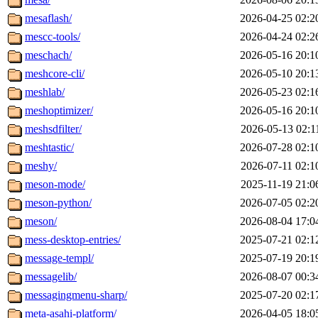
mesaflash/
2026-04-25 02:2
mescc-tools/
2026-04-24 02:2
meschach/
2026-05-16 20:1
meshcore-cli/
2026-05-10 20:1
meshlab/
2026-05-23 02:1
meshoptimizer/
2026-05-16 20:1
meshsdfilter/
2026-05-13 02:1
meshtastic/
2026-07-28 02:1
meshy/
2026-07-11 02:1
meson-mode/
2025-11-19 21:0
meson-python/
2026-07-05 02:2
meson/
2026-08-04 17:0
mess-desktop-entries/
2025-07-21 02:1
message-templ/
2025-07-19 20:1
messagelib/
2026-08-07 00:3
messagingmenu-sharp/
2025-07-20 02:1
meta-asahi-platform/
2026-04-05 18:0