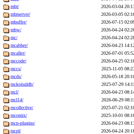
mbt/
2026-03-04 20:1
mbtserver/
2026-03-05 02:1
mbuffer/
2026-07-15 02:0
mbw/
2026-04-24 02:2
mc/
2026-04-24 02:2
mcabber/
2026-04-23 14:1
mcaller/
2026-07-01 05:5
mccode/
2026-04-25 02:1
mccs/
2025-11-05 08:2
mcds/
2026-05-18 20:1
mckoisqldb/
2025-07-29 14:1
mcl/
2026-04-23 08:1
mcl14/
2026-06-29 08:1
mcollective/
2025-07-21 02:1
mcomix/
2025-10-01 08:1
mcp-plugins/
2026-04-23 08:1
mcpl/
2026-04-24 20:1