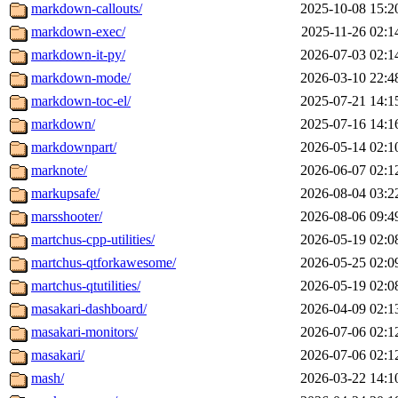
markdown-callouts/
2025-10-08 15:2
markdown-exec/
2025-11-26 02:1
markdown-it-py/
2026-07-03 02:1
markdown-mode/
2026-03-10 22:4
markdown-toc-el/
2025-07-21 14:1
markdown/
2025-07-16 14:1
markdownpart/
2026-05-14 02:1
marknote/
2026-06-07 02:1
markupsafe/
2026-08-04 03:2
marsshooter/
2026-08-06 09:4
martchus-cpp-utilities/
2026-05-19 02:0
martchus-qtforkawesome/
2026-05-25 02:0
martchus-qtutilities/
2026-05-19 02:0
masakari-dashboard/
2026-04-09 02:1
masakari-monitors/
2026-07-06 02:1
masakari/
2026-07-06 02:1
mash/
2026-03-22 14:1