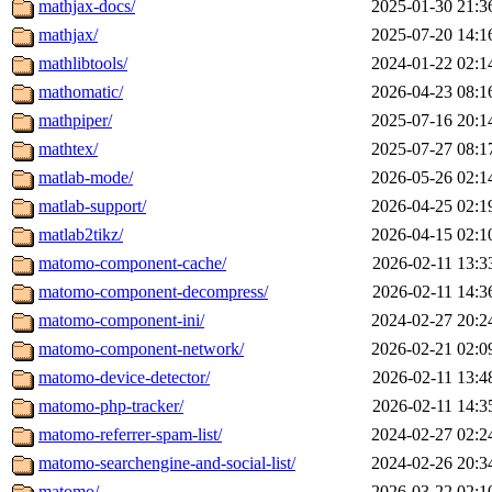
mathjax-docs/
2025-01-30 21:3
mathjax/
2025-07-20 14:1
mathlibtools/
2024-01-22 02:1
mathomatic/
2026-04-23 08:1
mathpiper/
2025-07-16 20:1
mathtex/
2025-07-27 08:1
matlab-mode/
2026-05-26 02:1
matlab-support/
2026-04-25 02:1
matlab2tikz/
2026-04-15 02:1
matomo-component-cache/
2026-02-11 13:3
matomo-component-decompress/
2026-02-11 14:3
matomo-component-ini/
2024-02-27 20:2
matomo-component-network/
2026-02-21 02:0
matomo-device-detector/
2026-02-11 13:4
matomo-php-tracker/
2026-02-11 14:3
matomo-referrer-spam-list/
2024-02-27 02:2
matomo-searchengine-and-social-list/
2024-02-26 20:3
matomo/
2026-03-22 02:1