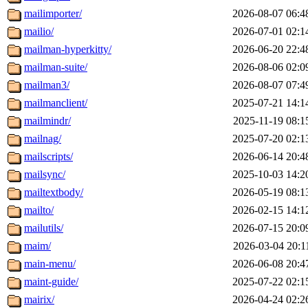
mailimporter/
2026-08-07 06:4
mailio/
2026-07-01 02:1
mailman-hyperkitty/
2026-06-20 22:4
mailman-suite/
2026-08-06 02:0
mailman3/
2026-08-07 07:4
mailmanclient/
2025-07-21 14:1
mailmindr/
2025-11-19 08:1
mailnag/
2025-07-20 02:1
mailscripts/
2026-06-14 20:4
mailsync/
2025-10-03 14:2
mailtextbody/
2026-05-19 08:1
mailto/
2026-02-15 14:1
mailutils/
2026-07-15 20:0
maim/
2026-03-04 20:1
main-menu/
2026-06-08 20:4
maint-guide/
2025-07-22 02:1
mairix/
2026-04-24 02:2