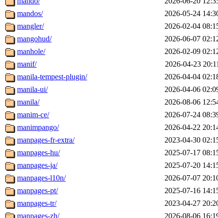
mando/
2026-06-20 12:3
mandos/
2026-05-24 14:3
mangler/
2026-02-04 08:1
mangohud/
2026-06-07 02:1
manhole/
2026-02-09 02:1
manif/
2026-04-23 20:1
manila-tempest-plugin/
2026-04-04 02:1
manila-ui/
2026-04-06 02:0
manila/
2026-08-06 12:5
manim-ce/
2026-07-24 08:3
manimpango/
2026-04-22 20:1
manpages-fr-extra/
2023-04-30 02:1
manpages-hu/
2025-07-17 08:1
manpages-ja/
2025-07-20 14:1
manpages-l10n/
2026-07-07 20:1
manpages-pt/
2025-07-16 14:1
manpages-tr/
2023-04-27 20:2
manpages-zh/
2026-08-06 16:1