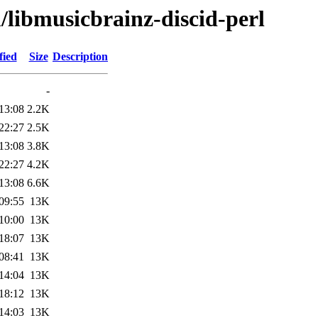
/libmusicbrainz-discid-perl
fied
Size
Description
-
13:08
2.2K
22:27
2.5K
13:08
3.8K
22:27
4.2K
13:08
6.6K
09:55
13K
10:00
13K
18:07
13K
08:41
13K
14:04
13K
18:12
13K
14:03
13K