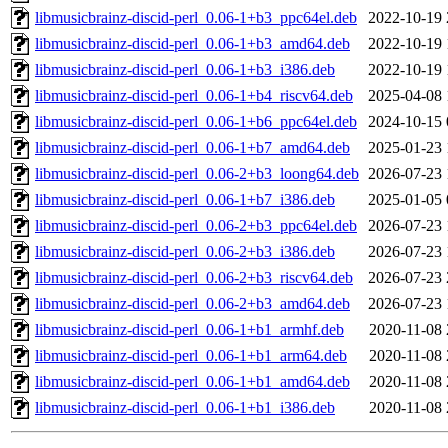
libmusicbrainz-discid-perl_0.06-1+b3_ppc64el.deb
2022-10-19 
libmusicbrainz-discid-perl_0.06-1+b3_amd64.deb
2022-10-19 
libmusicbrainz-discid-perl_0.06-1+b3_i386.deb
2022-10-19 
libmusicbrainz-discid-perl_0.06-1+b4_riscv64.deb
2025-04-08 
libmusicbrainz-discid-perl_0.06-1+b6_ppc64el.deb
2024-10-15 
libmusicbrainz-discid-perl_0.06-1+b7_amd64.deb
2025-01-23 
libmusicbrainz-discid-perl_0.06-2+b3_loong64.deb
2026-07-23 
libmusicbrainz-discid-perl_0.06-1+b7_i386.deb
2025-01-05 
libmusicbrainz-discid-perl_0.06-2+b3_ppc64el.deb
2026-07-23 
libmusicbrainz-discid-perl_0.06-2+b3_i386.deb
2026-07-23 
libmusicbrainz-discid-perl_0.06-2+b3_riscv64.deb
2026-07-23 
libmusicbrainz-discid-perl_0.06-2+b3_amd64.deb
2026-07-23 
libmusicbrainz-discid-perl_0.06-1+b1_armhf.deb
2020-11-08 
libmusicbrainz-discid-perl_0.06-1+b1_arm64.deb
2020-11-08 
libmusicbrainz-discid-perl_0.06-1+b1_amd64.deb
2020-11-08 
libmusicbrainz-discid-perl_0.06-1+b1_i386.deb
2020-11-08 