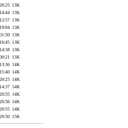
20:25
13K
14:44
13K
12:57
13K
19:04
13K
01:50
13K
16:45
13K
14:58
13K
00:21
13K
13:36
14K
15:40
14K
20:25
14K
14:37
14K
20:55
14K
20:56
14K
20:55
14K
20:50
15K