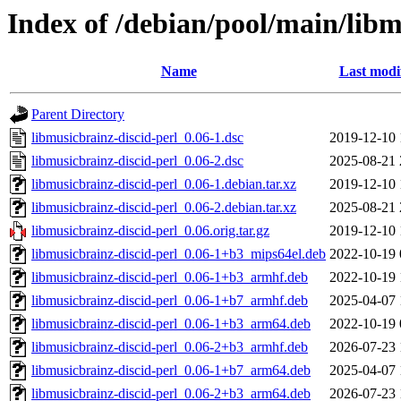
Index of /debian/pool/main/libm
Name
Last modi
Parent Directory
libmusicbrainz-discid-perl_0.06-1.dsc
2019-12-10 
libmusicbrainz-discid-perl_0.06-2.dsc
2025-08-21 
libmusicbrainz-discid-perl_0.06-1.debian.tar.xz
2019-12-10 
libmusicbrainz-discid-perl_0.06-2.debian.tar.xz
2025-08-21 
libmusicbrainz-discid-perl_0.06.orig.tar.gz
2019-12-10 
libmusicbrainz-discid-perl_0.06-1+b3_mips64el.deb
2022-10-19 
libmusicbrainz-discid-perl_0.06-1+b3_armhf.deb
2022-10-19 
libmusicbrainz-discid-perl_0.06-1+b7_armhf.deb
2025-04-07 
libmusicbrainz-discid-perl_0.06-1+b3_arm64.deb
2022-10-19 
libmusicbrainz-discid-perl_0.06-2+b3_armhf.deb
2026-07-23 
libmusicbrainz-discid-perl_0.06-1+b7_arm64.deb
2025-04-07 
libmusicbrainz-discid-perl_0.06-2+b3_arm64.deb
2026-07-23 