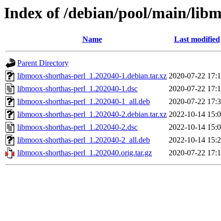
Index of /debian/pool/main/lib
Name
Last modified
Parent Directory
libmoox-shorthas-perl_1.202040-1.debian.tar.xz
2020-07-22 17:
libmoox-shorthas-perl_1.202040-1.dsc
2020-07-22 17:
libmoox-shorthas-perl_1.202040-1_all.deb
2020-07-22 17:
libmoox-shorthas-perl_1.202040-2.debian.tar.xz
2022-10-14 15:
libmoox-shorthas-perl_1.202040-2.dsc
2022-10-14 15:
libmoox-shorthas-perl_1.202040-2_all.deb
2022-10-14 15:
libmoox-shorthas-perl_1.202040.orig.tar.gz
2020-07-22 17: