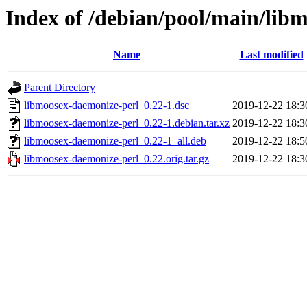
Index of /debian/pool/main/lib
Name
Last modified
Parent Directory
libmoosex-daemonize-perl_0.22-1.dsc
2019-12-22 18:3
libmoosex-daemonize-perl_0.22-1.debian.tar.xz
2019-12-22 18:3
libmoosex-daemonize-perl_0.22-1_all.deb
2019-12-22 18:5
libmoosex-daemonize-perl_0.22.orig.tar.gz
2019-12-22 18:3