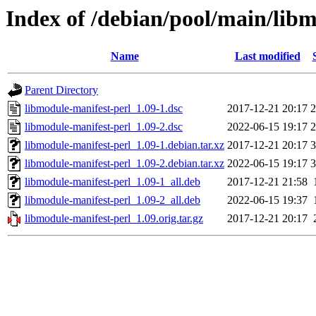
Index of /debian/pool/main/lib
Name
Last modified
Parent Directory
libmodule-manifest-perl_1.09-1.dsc
2017-12-21 20:17
2
libmodule-manifest-perl_1.09-2.dsc
2022-06-15 19:17
2
libmodule-manifest-perl_1.09-1.debian.tar.xz
2017-12-21 20:17
3
libmodule-manifest-perl_1.09-2.debian.tar.xz
2022-06-15 19:17
3
libmodule-manifest-perl_1.09-1_all.deb
2017-12-21 21:58
libmodule-manifest-perl_1.09-2_all.deb
2022-06-15 19:37
libmodule-manifest-perl_1.09.orig.tar.gz
2017-12-21 20:17