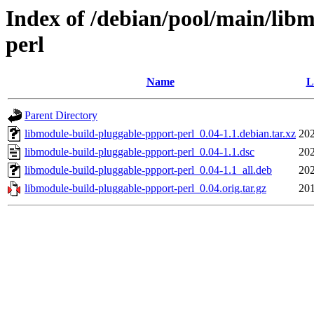
Index of /debian/pool/main/lib
perl
Name
L
Parent Directory
libmodule-build-pluggable-ppport-perl_0.04-1.1.debian.tar.xz
202
libmodule-build-pluggable-ppport-perl_0.04-1.1.dsc
202
libmodule-build-pluggable-ppport-perl_0.04-1.1_all.deb
202
libmodule-build-pluggable-ppport-perl_0.04.orig.tar.gz
201