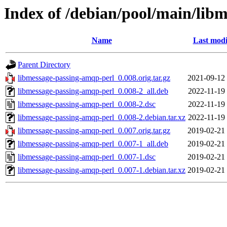
Index of /debian/pool/main/lib
Name
Last modi
Parent Directory
libmessage-passing-amqp-perl_0.008.orig.tar.gz
2021-09-12
libmessage-passing-amqp-perl_0.008-2_all.deb
2022-11-19
libmessage-passing-amqp-perl_0.008-2.dsc
2022-11-19
libmessage-passing-amqp-perl_0.008-2.debian.tar.xz
2022-11-19
libmessage-passing-amqp-perl_0.007.orig.tar.gz
2019-02-21
libmessage-passing-amqp-perl_0.007-1_all.deb
2019-02-21
libmessage-passing-amqp-perl_0.007-1.dsc
2019-02-21
libmessage-passing-amqp-perl_0.007-1.debian.tar.xz
2019-02-21