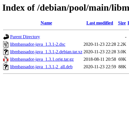
Index of /debian/pool/main/lib
Name
Last modified
Size
Parent Directory
-
libmbassador-java_1.3.1-2.dsc
2020-11-23 22:28
2.2K
libmbassador-java_1.3.1-2.debian.tar.xz
2020-11-23 22:28
3.0K
libmbassador-java_1.3.1.orig.tar.gz
2018-08-11 20:58
69K
libmbassador-java_1.3.1-2_all.deb
2020-11-23 22:59
88K