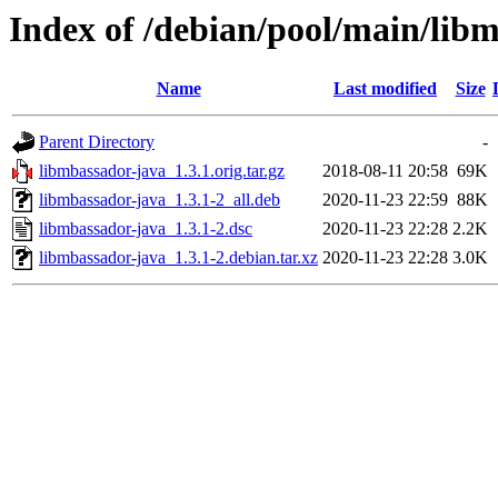
Index of /debian/pool/main/lib
Name
Last modified
Size
Parent Directory
-
libmbassador-java_1.3.1.orig.tar.gz
2018-08-11 20:58
69K
libmbassador-java_1.3.1-2_all.deb
2020-11-23 22:59
88K
libmbassador-java_1.3.1-2.dsc
2020-11-23 22:28
2.2K
libmbassador-java_1.3.1-2.debian.tar.xz
2020-11-23 22:28
3.0K