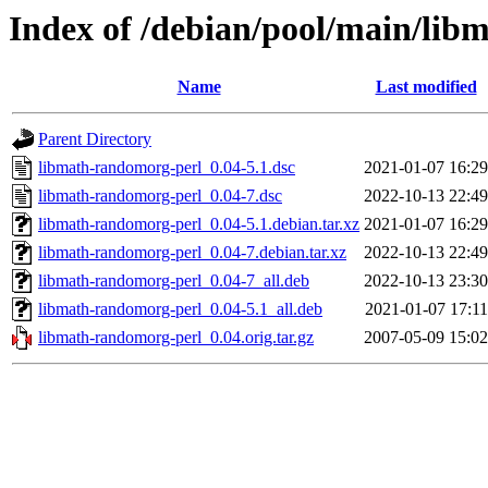
Index of /debian/pool/main/lib
Name
Last modified
Parent Directory
libmath-randomorg-perl_0.04-5.1.dsc
2021-01-07 16:29
libmath-randomorg-perl_0.04-7.dsc
2022-10-13 22:49
libmath-randomorg-perl_0.04-5.1.debian.tar.xz
2021-01-07 16:29
libmath-randomorg-perl_0.04-7.debian.tar.xz
2022-10-13 22:49
libmath-randomorg-perl_0.04-7_all.deb
2022-10-13 23:30
libmath-randomorg-perl_0.04-5.1_all.deb
2021-01-07 17:11
libmath-randomorg-perl_0.04.orig.tar.gz
2007-05-09 15:02