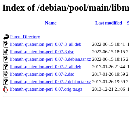
Index of /debian/pool/main/lib
Name
Last modified
S
Parent Directory
libmath-quaternion-perl_0.07-3_all.deb
2022-06-15 18:41
libmath-quaternion-perl_0.07-3.dsc
2022-06-15 18:15
2
libmath-quaternion-perl_0.07-3.debian.tar.xz
2022-06-15 18:15
2
libmath-quaternion-perl_0.07-2_all.deb
2017-01-26 21:44
libmath-quaternion-perl_0.07-2.dsc
2017-01-26 19:59
2
libmath-quaternion-perl_0.07-2.debian.tar.xz
2017-01-26 19:59
2
libmath-quaternion-perl_0.07.orig.tar.gz
2013-12-21 21:06