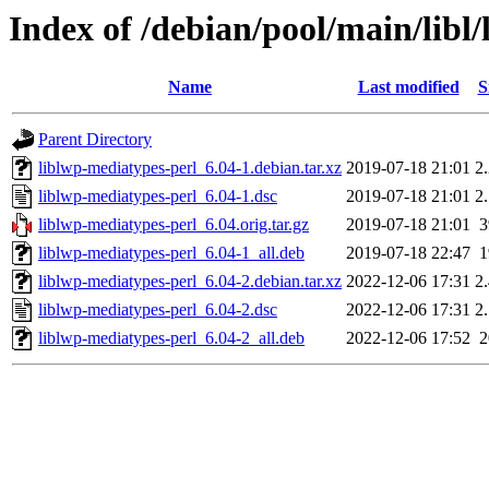
Index of /debian/pool/main/libl
Name
Last modified
S
Parent Directory
liblwp-mediatypes-perl_6.04-1.debian.tar.xz
2019-07-18 21:01
2
liblwp-mediatypes-perl_6.04-1.dsc
2019-07-18 21:01
2
liblwp-mediatypes-perl_6.04.orig.tar.gz
2019-07-18 21:01
liblwp-mediatypes-perl_6.04-1_all.deb
2019-07-18 22:47
liblwp-mediatypes-perl_6.04-2.debian.tar.xz
2022-12-06 17:31
2
liblwp-mediatypes-perl_6.04-2.dsc
2022-12-06 17:31
2
liblwp-mediatypes-perl_6.04-2_all.deb
2022-12-06 17:52