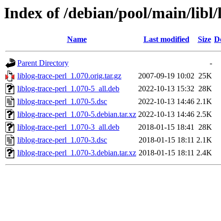
Index of /debian/pool/main/libl/
Name
Last modified
Size
D
Parent Directory
-
liblog-trace-perl_1.070.orig.tar.gz
2007-09-19 10:02
25K
liblog-trace-perl_1.070-5_all.deb
2022-10-13 15:32
28K
liblog-trace-perl_1.070-5.dsc
2022-10-13 14:46
2.1K
liblog-trace-perl_1.070-5.debian.tar.xz
2022-10-13 14:46
2.5K
liblog-trace-perl_1.070-3_all.deb
2018-01-15 18:41
28K
liblog-trace-perl_1.070-3.dsc
2018-01-15 18:11
2.1K
liblog-trace-perl_1.070-3.debian.tar.xz
2018-01-15 18:11
2.4K