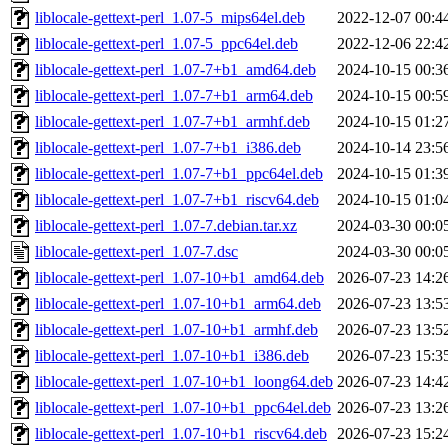
liblocale-gettext-perl_1.07-5_mips64el.deb
2022-12-07 00:4
liblocale-gettext-perl_1.07-5_ppc64el.deb
2022-12-06 22:4
liblocale-gettext-perl_1.07-7+b1_amd64.deb
2024-10-15 00:3
liblocale-gettext-perl_1.07-7+b1_arm64.deb
2024-10-15 00:5
liblocale-gettext-perl_1.07-7+b1_armhf.deb
2024-10-15 01:2
liblocale-gettext-perl_1.07-7+b1_i386.deb
2024-10-14 23:5
liblocale-gettext-perl_1.07-7+b1_ppc64el.deb
2024-10-15 01:3
liblocale-gettext-perl_1.07-7+b1_riscv64.deb
2024-10-15 01:0
liblocale-gettext-perl_1.07-7.debian.tar.xz
2024-03-30 00:0
liblocale-gettext-perl_1.07-7.dsc
2024-03-30 00:0
liblocale-gettext-perl_1.07-10+b1_amd64.deb
2026-07-23 14:2
liblocale-gettext-perl_1.07-10+b1_arm64.deb
2026-07-23 13:5
liblocale-gettext-perl_1.07-10+b1_armhf.deb
2026-07-23 13:5
liblocale-gettext-perl_1.07-10+b1_i386.deb
2026-07-23 15:3
liblocale-gettext-perl_1.07-10+b1_loong64.deb
2026-07-23 14:4
liblocale-gettext-perl_1.07-10+b1_ppc64el.deb
2026-07-23 13:2
liblocale-gettext-perl_1.07-10+b1_riscv64.deb
2026-07-23 15:2