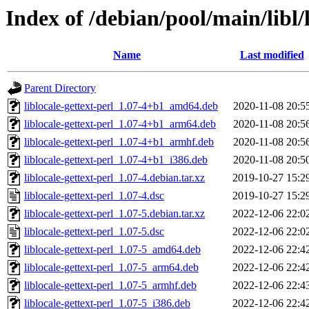
Index of /debian/pool/main/libl/l
Name
Last modified
Parent Directory
liblocale-gettext-perl_1.07-4+b1_amd64.deb
2020-11-08 20:5
liblocale-gettext-perl_1.07-4+b1_arm64.deb
2020-11-08 20:5
liblocale-gettext-perl_1.07-4+b1_armhf.deb
2020-11-08 20:5
liblocale-gettext-perl_1.07-4+b1_i386.deb
2020-11-08 20:5
liblocale-gettext-perl_1.07-4.debian.tar.xz
2019-10-27 15:2
liblocale-gettext-perl_1.07-4.dsc
2019-10-27 15:2
liblocale-gettext-perl_1.07-5.debian.tar.xz
2022-12-06 22:0
liblocale-gettext-perl_1.07-5.dsc
2022-12-06 22:0
liblocale-gettext-perl_1.07-5_amd64.deb
2022-12-06 22:4
liblocale-gettext-perl_1.07-5_arm64.deb
2022-12-06 22:4
liblocale-gettext-perl_1.07-5_armhf.deb
2022-12-06 22:4
liblocale-gettext-perl_1.07-5_i386.deb
2022-12-06 22:4