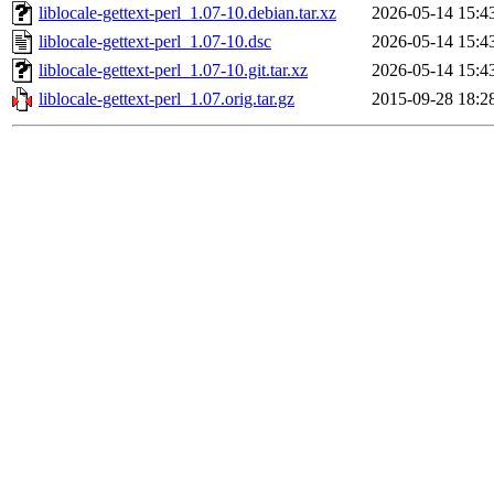
liblocale-gettext-perl_1.07-10.debian.tar.xz
2026-05-14 15:4
liblocale-gettext-perl_1.07-10.dsc
2026-05-14 15:4
liblocale-gettext-perl_1.07-10.git.tar.xz
2026-05-14 15:4
liblocale-gettext-perl_1.07.orig.tar.gz
2015-09-28 18:2