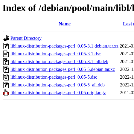
Index of /debian/pool/main/libl/
Name
Last 
Parent Directory
liblinux-distribution-packages-perl_0.05-3.1.debian.tar.xz
2021-0
liblinux-distribution-packages-perl_0.05-3.1.dsc
2021-0
liblinux-distribution-packages-perl_0.05-3.1_all.deb
2021-0
liblinux-distribution-packages-perl_0.05-5.debian.tar.xz
2022-1
liblinux-distribution-packages-perl_0.05-5.dsc
2022-1
liblinux-distribution-packages-perl_0.05-5_all.deb
2022-1
liblinux-distribution-packages-perl_0.05.orig.tar.gz
2011-0