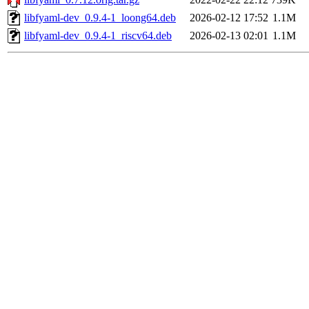
libfyaml-dev_0.9.4-1_loong64.deb
2026-02-12 17:52
1.1M
libfyaml-dev_0.9.4-1_riscv64.deb
2026-02-13 02:01
1.1M