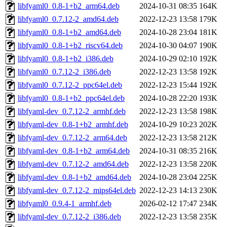
libfyaml0_0.8-1+b2_arm64.deb
2024-10-31 08:35
164K
libfyaml0_0.7.12-2_amd64.deb
2022-12-23 13:58
179K
libfyaml0_0.8-1+b2_amd64.deb
2024-10-28 23:04
181K
libfyaml0_0.8-1+b2_riscv64.deb
2024-10-30 04:07
190K
libfyaml0_0.8-1+b2_i386.deb
2024-10-29 02:10
192K
libfyaml0_0.7.12-2_i386.deb
2022-12-23 13:58
192K
libfyaml0_0.7.12-2_ppc64el.deb
2022-12-23 15:44
192K
libfyaml0_0.8-1+b2_ppc64el.deb
2024-10-28 22:20
193K
libfyaml-dev_0.7.12-2_armhf.deb
2022-12-23 13:58
198K
libfyaml-dev_0.8-1+b2_armhf.deb
2024-10-29 10:23
202K
libfyaml-dev_0.7.12-2_arm64.deb
2022-12-23 13:58
212K
libfyaml-dev_0.8-1+b2_arm64.deb
2024-10-31 08:35
216K
libfyaml-dev_0.7.12-2_amd64.deb
2022-12-23 13:58
220K
libfyaml-dev_0.8-1+b2_amd64.deb
2024-10-28 23:04
225K
libfyaml-dev_0.7.12-2_mips64el.deb
2022-12-23 14:13
230K
libfyaml0_0.9.4-1_armhf.deb
2026-02-12 17:47
234K
libfyaml-dev_0.7.12-2_i386.deb
2022-12-23 13:58
235K