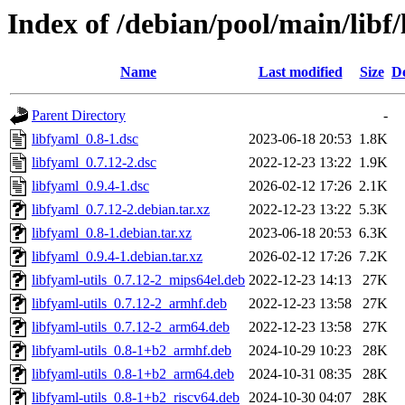
Index of /debian/pool/main/libf/
Name
Last modified
Size
De
Parent Directory
-
libfyaml_0.8-1.dsc
2023-06-18 20:53
1.8K
libfyaml_0.7.12-2.dsc
2022-12-23 13:22
1.9K
libfyaml_0.9.4-1.dsc
2026-02-12 17:26
2.1K
libfyaml_0.7.12-2.debian.tar.xz
2022-12-23 13:22
5.3K
libfyaml_0.8-1.debian.tar.xz
2023-06-18 20:53
6.3K
libfyaml_0.9.4-1.debian.tar.xz
2026-02-12 17:26
7.2K
libfyaml-utils_0.7.12-2_mips64el.deb
2022-12-23 14:13
27K
libfyaml-utils_0.7.12-2_armhf.deb
2022-12-23 13:58
27K
libfyaml-utils_0.7.12-2_arm64.deb
2022-12-23 13:58
27K
libfyaml-utils_0.8-1+b2_armhf.deb
2024-10-29 10:23
28K
libfyaml-utils_0.8-1+b2_arm64.deb
2024-10-31 08:35
28K
libfyaml-utils_0.8-1+b2_riscv64.deb
2024-10-30 04:07
28K