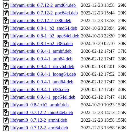
libfyaml-utils_0.7.12-2_amd64.deb
2022-12-23 13:58
29K
libfyaml-utils_0.7.12-2_ppc64el.deb
2022-12-23 15:44
29K
libfyaml-utils_0.7.12-2_i386.deb
2022-12-23 13:58
29K
libfyaml-utils_0.8-1+b2_amd64.deb
2024-10-28 23:04
29K
libfyaml-utils_0.8-1+b2_ppc64el.deb
2024-10-28 22:20
29K
libfyaml-utils_0.8-1+b2_i386.deb
2024-10-29 02:10
30K
libfyaml-utils_0.9.4-1_armhf.deb
2026-02-12 17:47
37K
libfyaml-utils_0.9.4-1_arm64.deb
2026-02-12 17:47
38K
libfyaml-utils_0.9.4-1_riscv64.deb
2026-02-13 02:01
38K
libfyaml-utils_0.9.4-1_loong64.deb
2026-02-12 17:52
38K
libfyaml-utils_0.9.4-1_amd64.deb
2026-02-12 17:47
39K
libfyaml-utils_0.9.4-1_i386.deb
2026-02-12 17:47
40K
libfyaml-utils_0.9.4-1_ppc64el.deb
2026-02-12 17:47
41K
libfyaml0_0.8-1+b2_armhf.deb
2024-10-29 10:23
153K
libfyaml0_0.7.12-2_mips64el.deb
2022-12-23 14:13
155K
libfyaml0_0.7.12-2_armhf.deb
2022-12-23 13:58
155K
libfyaml0_0.7.12-2_arm64.deb
2022-12-23 13:58
163K