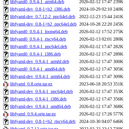
libfyaml0_0.9.4-1_arm64.deb
2026-02-12 17:47
239K
libfyaml-dev_0.8-1+b2_i386.deb
2024-10-29 02:10
240K
libfyaml-dev_0.7.12-2_ppc64el.deb
2022-12-23 15:44
241K
libfyaml-dev_0.8-1+b2_ppc64el.deb
2024-10-28 22:20
245K
libfyaml0_0.9.4-1_loong64.deb
2026-02-12 17:52
275K
libfyaml0_0.9.4-1_riscv64.deb
2026-02-13 02:01
280K
libfyaml0_0.9.4-1_ppc64el.deb
2026-02-12 17:47
282K
libfyaml0_0.9.4-1_i386.deb
2026-02-12 17:47
289K
libfyaml-dev_0.9.4-1_armhf.deb
2026-02-12 17:47
300K
libfyaml0_0.9.4-1_amd64.deb
2026-02-12 17:47
305K
libfyaml-dev_0.9.4-1_arm64.deb
2026-02-12 17:47
309K
libfyaml_0.8.orig.tar.gz
2023-06-18 20:53
351K
libfyaml-dev_0.9.4-1_ppc64el.deb
2026-02-12 17:47
353K
libfyaml-dev_0.9.4-1_i386.deb
2026-02-12 17:47
356K
libfyaml-dev_0.9.4-1_amd64.deb
2026-02-12 17:47
368K
libfyaml_0.9.4.orig.tar.gz
2026-02-12 17:26
577K
libfyaml-dev_0.8-1+b2_riscv64.deb
2024-10-30 04:07
646K
libfyaml_0.7.12.orig.tar.gz
2022-02-22 22:12
739K