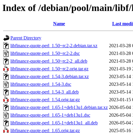
Index of /debian/pool/main/libf/
Name
Last modi
Parent Directory
libfinance-quote-perl_1.50~rc2-2.debian.tar.xz
2021-03-28 
libfinance-quote-perl_1.50~rc2-2.dsc
2021-03-28 
libfinance-quote-perl_1.50~rc2-2_all.deb
2021-03-28 
libfinance-quote-perl_1.50~rc2.orig.tar.gz
2021-03-19 
libfinance-quote-perl_1.54-3.debian.tar.xz
2023-05-14 
libfinance-quote-perl_1.54-3.dsc
2023-05-14 
libfinance-quote-perl_1.54-3_all.deb
2023-05-14 
libfinance-quote-perl_1.54.orig.tar.gz
2023-01-15 
libfinance-quote-perl_1.65-1+deb13u1.debian.tar.xz
2026-05-04 
libfinance-quote-perl_1.65-1+deb13u1.dsc
2026-05-04 
libfinance-quote-perl_1.65-1+deb13u1_all.deb
2026-05-04 
libfinance-quote-perl_1.65.orig.tar.gz
2025-05-16 