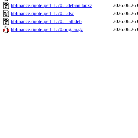
libfinance-quote-perl_1.70-1.debian.tar.xz
2026-06-26 
libfinance-quote-perl_1.70-1.dsc
2026-06-26 
libfinance-quote-perl_1.70-1_all.deb
2026-06-26 
libfinance-quote-perl_1.70.orig.tar.gz
2026-06-26 