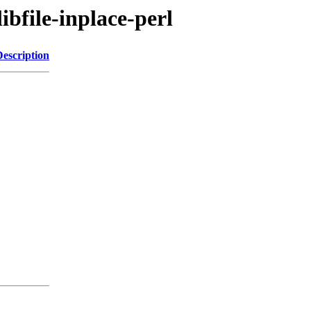
ibfile-inplace-perl
Description