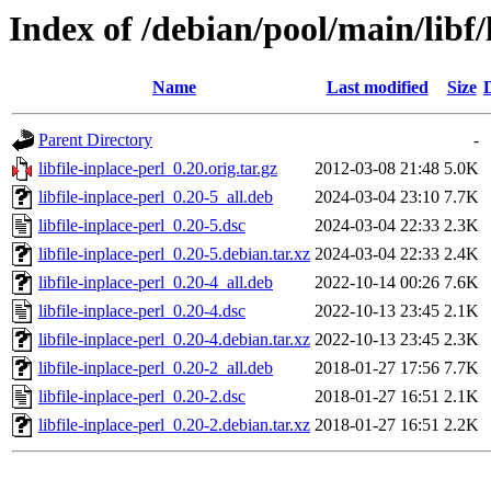
Index of /debian/pool/main/libf/l
Name
Last modified
Size
Parent Directory
-
libfile-inplace-perl_0.20.orig.tar.gz
2012-03-08 21:48
5.0K
libfile-inplace-perl_0.20-5_all.deb
2024-03-04 23:10
7.7K
libfile-inplace-perl_0.20-5.dsc
2024-03-04 22:33
2.3K
libfile-inplace-perl_0.20-5.debian.tar.xz
2024-03-04 22:33
2.4K
libfile-inplace-perl_0.20-4_all.deb
2022-10-14 00:26
7.6K
libfile-inplace-perl_0.20-4.dsc
2022-10-13 23:45
2.1K
libfile-inplace-perl_0.20-4.debian.tar.xz
2022-10-13 23:45
2.3K
libfile-inplace-perl_0.20-2_all.deb
2018-01-27 17:56
7.7K
libfile-inplace-perl_0.20-2.dsc
2018-01-27 16:51
2.1K
libfile-inplace-perl_0.20-2.debian.tar.xz
2018-01-27 16:51
2.2K