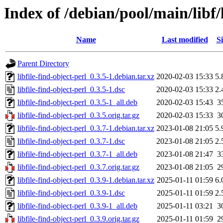
Index of /debian/pool/main/libf/l
Name
Last modified
Si
Parent Directory
libfile-find-object-perl_0.3.5-1.debian.tar.xz
2020-02-03 15:33
5.
libfile-find-object-perl_0.3.5-1.dsc
2020-02-03 15:33
2.
libfile-find-object-perl_0.3.5-1_all.deb
2020-02-03 15:43
3
libfile-find-object-perl_0.3.5.orig.tar.gz
2020-02-03 15:33
3
libfile-find-object-perl_0.3.7-1.debian.tar.xz
2023-01-08 21:05
5.
libfile-find-object-perl_0.3.7-1.dsc
2023-01-08 21:05
2.
libfile-find-object-perl_0.3.7-1_all.deb
2023-01-08 21:47
3
libfile-find-object-perl_0.3.7.orig.tar.gz
2023-01-08 21:05
2
libfile-find-object-perl_0.3.9-1.debian.tar.xz
2025-01-11 01:59
6.
libfile-find-object-perl_0.3.9-1.dsc
2025-01-11 01:59
2.
libfile-find-object-perl_0.3.9-1_all.deb
2025-01-11 03:21
3
libfile-find-object-perl_0.3.9.orig.tar.gz
2025-01-11 01:59
2