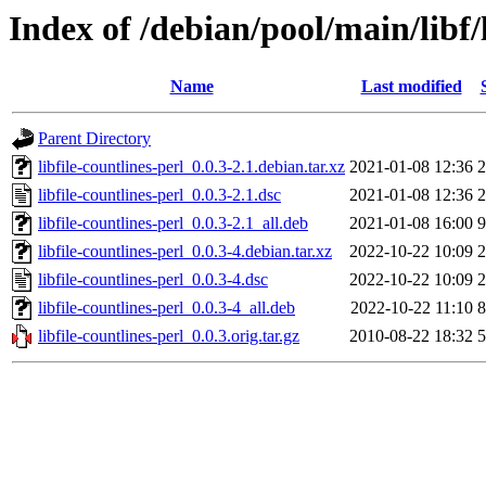
Index of /debian/pool/main/libf/l
Name
Last modified
Parent Directory
libfile-countlines-perl_0.0.3-2.1.debian.tar.xz
2021-01-08 12:36
2
libfile-countlines-perl_0.0.3-2.1.dsc
2021-01-08 12:36
2
libfile-countlines-perl_0.0.3-2.1_all.deb
2021-01-08 16:00
9
libfile-countlines-perl_0.0.3-4.debian.tar.xz
2022-10-22 10:09
2
libfile-countlines-perl_0.0.3-4.dsc
2022-10-22 10:09
2
libfile-countlines-perl_0.0.3-4_all.deb
2022-10-22 11:10
8
libfile-countlines-perl_0.0.3.orig.tar.gz
2010-08-22 18:32
5