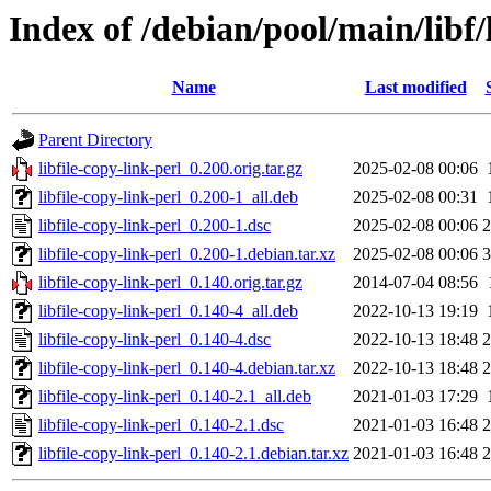
Index of /debian/pool/main/libf/l
Name
Last modified
Parent Directory
libfile-copy-link-perl_0.200.orig.tar.gz
2025-02-08 00:06
libfile-copy-link-perl_0.200-1_all.deb
2025-02-08 00:31
libfile-copy-link-perl_0.200-1.dsc
2025-02-08 00:06
2
libfile-copy-link-perl_0.200-1.debian.tar.xz
2025-02-08 00:06
3
libfile-copy-link-perl_0.140.orig.tar.gz
2014-07-04 08:56
libfile-copy-link-perl_0.140-4_all.deb
2022-10-13 19:19
libfile-copy-link-perl_0.140-4.dsc
2022-10-13 18:48
2
libfile-copy-link-perl_0.140-4.debian.tar.xz
2022-10-13 18:48
2
libfile-copy-link-perl_0.140-2.1_all.deb
2021-01-03 17:29
libfile-copy-link-perl_0.140-2.1.dsc
2021-01-03 16:48
2
libfile-copy-link-perl_0.140-2.1.debian.tar.xz
2021-01-03 16:48
2