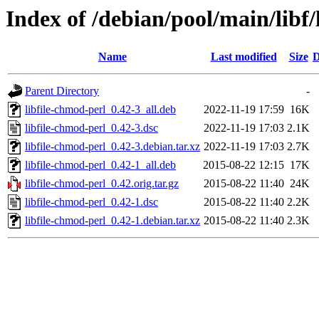
Index of /debian/pool/main/libf/
Name
Last modified
Size
D
Parent Directory
-
libfile-chmod-perl_0.42-3_all.deb
2022-11-19 17:59
16K
libfile-chmod-perl_0.42-3.dsc
2022-11-19 17:03
2.1K
libfile-chmod-perl_0.42-3.debian.tar.xz
2022-11-19 17:03
2.7K
libfile-chmod-perl_0.42-1_all.deb
2015-08-22 12:15
17K
libfile-chmod-perl_0.42.orig.tar.gz
2015-08-22 11:40
24K
libfile-chmod-perl_0.42-1.dsc
2015-08-22 11:40
2.2K
libfile-chmod-perl_0.42-1.debian.tar.xz
2015-08-22 11:40
2.3K