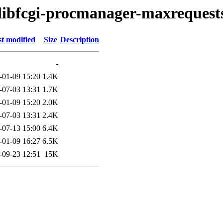
/libfcgi-procmanager-maxrequest
t modified
Size
Description
-
-01-09 15:20
1.4K
-07-03 13:31
1.7K
-01-09 15:20
2.0K
-07-03 13:31
2.4K
-07-13 15:00
6.4K
-01-09 16:27
6.5K
-09-23 12:51
15K