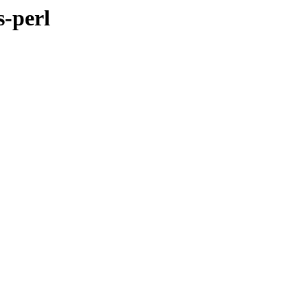
s-perl