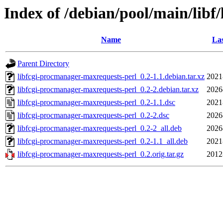
Index of /debian/pool/main/libf
Name
Las
Parent Directory
libfcgi-procmanager-maxrequests-perl_0.2-1.1.debian.tar.xz
2021
libfcgi-procmanager-maxrequests-perl_0.2-2.debian.tar.xz
2026
libfcgi-procmanager-maxrequests-perl_0.2-1.1.dsc
2021
libfcgi-procmanager-maxrequests-perl_0.2-2.dsc
2026
libfcgi-procmanager-maxrequests-perl_0.2-2_all.deb
2026
libfcgi-procmanager-maxrequests-perl_0.2-1.1_all.deb
2021
libfcgi-procmanager-maxrequests-perl_0.2.orig.tar.gz
2012