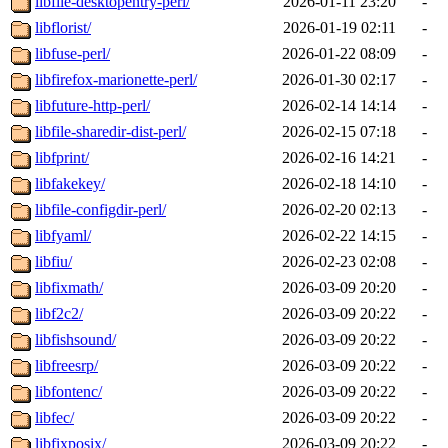
libfile-desktopentry-perl/
2026-01-11 23:20
-
libflorist/
2026-01-19 02:11
-
libfuse-perl/
2026-01-22 08:09
-
libfirefox-marionette-perl/
2026-01-30 02:17
-
libfuture-http-perl/
2026-02-14 14:14
-
libfile-sharedir-dist-perl/
2026-02-15 07:18
-
libfprint/
2026-02-16 14:21
-
libfakekey/
2026-02-18 14:10
-
libfile-configdir-perl/
2026-02-20 02:13
-
libfyaml/
2026-02-22 14:15
-
libfiu/
2026-02-23 02:08
-
libfixmath/
2026-03-09 20:20
-
libf2c2/
2026-03-09 20:22
-
libfishsound/
2026-03-09 20:22
-
libfreesrp/
2026-03-09 20:22
-
libfontenc/
2026-03-09 20:22
-
libfec/
2026-03-09 20:22
-
libfixposix/
2026-03-09 20:22
-