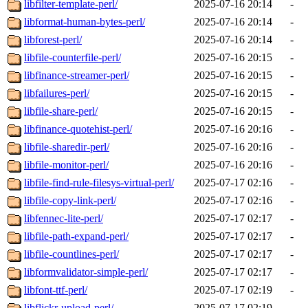
libfilter-template-perl/
2025-07-16 20:14
-
libformat-human-bytes-perl/
2025-07-16 20:14
-
libforest-perl/
2025-07-16 20:14
-
libfile-counterfile-perl/
2025-07-16 20:15
-
libfinance-streamer-perl/
2025-07-16 20:15
-
libfailures-perl/
2025-07-16 20:15
-
libfile-share-perl/
2025-07-16 20:15
-
libfinance-quotehist-perl/
2025-07-16 20:16
-
libfile-sharedir-perl/
2025-07-16 20:16
-
libfile-monitor-perl/
2025-07-16 20:16
-
libfile-find-rule-filesys-virtual-perl/
2025-07-17 02:16
-
libfile-copy-link-perl/
2025-07-17 02:16
-
libfennec-lite-perl/
2025-07-17 02:17
-
libfile-path-expand-perl/
2025-07-17 02:17
-
libfile-countlines-perl/
2025-07-17 02:17
-
libformvalidator-simple-perl/
2025-07-17 02:17
-
libfont-ttf-perl/
2025-07-17 02:19
-
libflickr-upload-perl/
2025-07-17 02:19
-