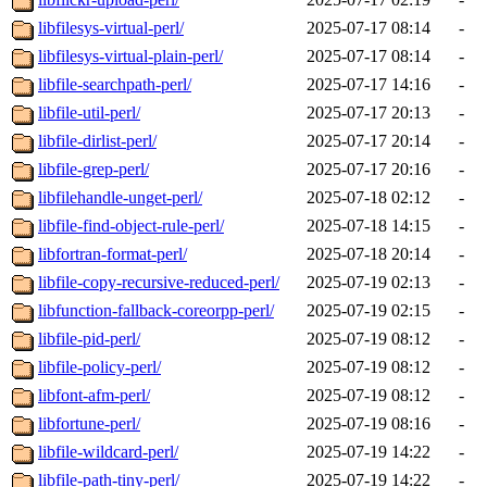
libfilesys-virtual-perl/
2025-07-17 08:14
-
libfilesys-virtual-plain-perl/
2025-07-17 08:14
-
libfile-searchpath-perl/
2025-07-17 14:16
-
libfile-util-perl/
2025-07-17 20:13
-
libfile-dirlist-perl/
2025-07-17 20:14
-
libfile-grep-perl/
2025-07-17 20:16
-
libfilehandle-unget-perl/
2025-07-18 02:12
-
libfile-find-object-rule-perl/
2025-07-18 14:15
-
libfortran-format-perl/
2025-07-18 20:14
-
libfile-copy-recursive-reduced-perl/
2025-07-19 02:13
-
libfunction-fallback-coreorpp-perl/
2025-07-19 02:15
-
libfile-pid-perl/
2025-07-19 08:12
-
libfile-policy-perl/
2025-07-19 08:12
-
libfont-afm-perl/
2025-07-19 08:12
-
libfortune-perl/
2025-07-19 08:16
-
libfile-wildcard-perl/
2025-07-19 14:22
-
libfile-path-tiny-perl/
2025-07-19 14:22
-