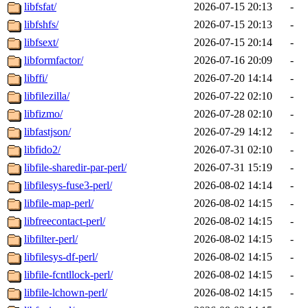
libfsfat/
2026-07-15 20:13
-
libfshfs/
2026-07-15 20:13
-
libfsext/
2026-07-15 20:14
-
libformfactor/
2026-07-16 20:09
-
libffi/
2026-07-20 14:14
-
libfilezilla/
2026-07-22 02:10
-
libfizmo/
2026-07-28 02:10
-
libfastjson/
2026-07-29 14:12
-
libfido2/
2026-07-31 02:10
-
libfile-sharedir-par-perl/
2026-07-31 15:19
-
libfilesys-fuse3-perl/
2026-08-02 14:14
-
libfile-map-perl/
2026-08-02 14:15
-
libfreecontact-perl/
2026-08-02 14:15
-
libfilter-perl/
2026-08-02 14:15
-
libfilesys-df-perl/
2026-08-02 14:15
-
libfile-fcntllock-perl/
2026-08-02 14:15
-
libfile-lchown-perl/
2026-08-02 14:15
-