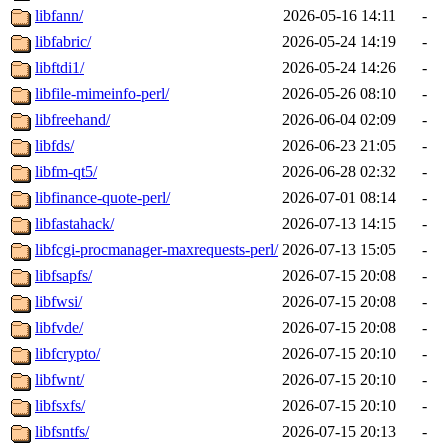
libfann/
2026-05-16 14:11
-
libfabric/
2026-05-24 14:19
-
libftdi1/
2026-05-24 14:26
-
libfile-mimeinfo-perl/
2026-05-26 08:10
-
libfreehand/
2026-06-04 02:09
-
libfds/
2026-06-23 21:05
-
libfm-qt5/
2026-06-28 02:32
-
libfinance-quote-perl/
2026-07-01 08:14
-
libfastahack/
2026-07-13 14:15
-
libfcgi-procmanager-maxrequests-perl/
2026-07-13 15:05
-
libfsapfs/
2026-07-15 20:08
-
libfwsi/
2026-07-15 20:08
-
libfvde/
2026-07-15 20:08
-
libfcrypto/
2026-07-15 20:10
-
libfwnt/
2026-07-15 20:10
-
libfsxfs/
2026-07-15 20:10
-
libfsntfs/
2026-07-15 20:13
-