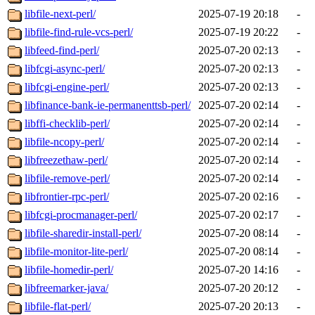
libfile-next-perl/
2025-07-19 20:18
-
libfile-find-rule-vcs-perl/
2025-07-19 20:22
-
libfeed-find-perl/
2025-07-20 02:13
-
libfcgi-async-perl/
2025-07-20 02:13
-
libfcgi-engine-perl/
2025-07-20 02:13
-
libfinance-bank-ie-permanenttsb-perl/
2025-07-20 02:14
-
libffi-checklib-perl/
2025-07-20 02:14
-
libfile-ncopy-perl/
2025-07-20 02:14
-
libfreezethaw-perl/
2025-07-20 02:14
-
libfile-remove-perl/
2025-07-20 02:14
-
libfrontier-rpc-perl/
2025-07-20 02:16
-
libfcgi-procmanager-perl/
2025-07-20 02:17
-
libfile-sharedir-install-perl/
2025-07-20 08:14
-
libfile-monitor-lite-perl/
2025-07-20 08:14
-
libfile-homedir-perl/
2025-07-20 14:16
-
libfreemarker-java/
2025-07-20 20:12
-
libfile-flat-perl/
2025-07-20 20:13
-