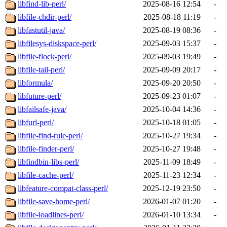
libfind-lib-perl/
2025-08-16 12:54
-
libfile-chdir-perl/
2025-08-18 11:19
-
libfastutil-java/
2025-08-19 08:36
-
libfilesys-diskspace-perl/
2025-09-03 15:37
-
libfile-flock-perl/
2025-09-03 19:49
-
libfile-tail-perl/
2025-09-09 20:17
-
libformula/
2025-09-20 20:50
-
libfuture-perl/
2025-09-23 01:07
-
libfailsafe-java/
2025-10-04 14:36
-
libfurl-perl/
2025-10-18 01:05
-
libfile-find-rule-perl/
2025-10-27 19:34
-
libfile-finder-perl/
2025-10-27 19:48
-
libfindbin-libs-perl/
2025-11-09 18:49
-
libfile-cache-perl/
2025-11-23 12:34
-
libfeature-compat-class-perl/
2025-12-19 23:50
-
libfile-save-home-perl/
2026-01-07 01:20
-
libfile-loadlines-perl/
2026-01-10 13:34
-