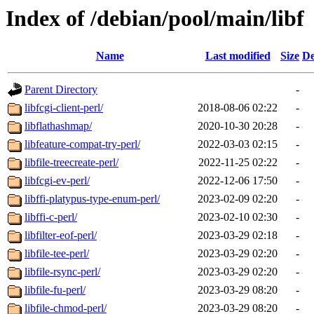
Index of /debian/pool/main/libf
Name
Last modified
Size
De
Parent Directory
-
libfcgi-client-perl/
2018-08-06 02:22
-
libflathashmap/
2020-10-30 20:28
-
libfeature-compat-try-perl/
2022-03-03 02:15
-
libfile-treecreate-perl/
2022-11-25 02:22
-
libfcgi-ev-perl/
2022-12-06 17:50
-
libffi-platypus-type-enum-perl/
2023-02-09 02:20
-
libffi-c-perl/
2023-02-10 02:30
-
libfilter-eof-perl/
2023-03-29 02:18
-
libfile-tee-perl/
2023-03-29 02:20
-
libfile-rsync-perl/
2023-03-29 02:20
-
libfile-fu-perl/
2023-03-29 08:20
-
libfile-chmod-perl/
2023-03-29 08:20
-