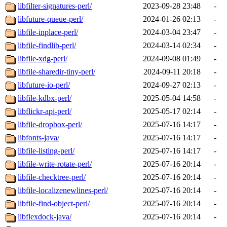
libfilter-signatures-perl/
2023-09-28 23:48
-
libfuture-queue-perl/
2024-01-26 02:13
-
libfile-inplace-perl/
2024-03-04 23:47
-
libfile-findlib-perl/
2024-03-14 02:34
-
libfile-xdg-perl/
2024-09-08 01:49
-
libfile-sharedir-tiny-perl/
2024-09-11 20:18
-
libfuture-io-perl/
2024-09-27 02:13
-
libfile-kdbx-perl/
2025-05-04 14:58
-
libflickr-api-perl/
2025-05-17 02:14
-
libfile-dropbox-perl/
2025-07-16 14:17
-
libfonts-java/
2025-07-16 14:17
-
libfile-listing-perl/
2025-07-16 14:17
-
libfile-write-rotate-perl/
2025-07-16 20:14
-
libfile-checktree-perl/
2025-07-16 20:14
-
libfile-localizenewlines-perl/
2025-07-16 20:14
-
libfile-find-object-perl/
2025-07-16 20:14
-
libflexdock-java/
2025-07-16 20:14
-