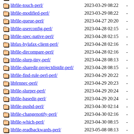
libfile-touch-perl/
2023-03-29 08:22
-
libfile-modified-perl/
2023-03-29 08:22
-
libfile-queue-perl/
2023-04-27 20:20
-
libfile-userconfig-perl/
2023-04-28 02:15
-
libfile-spec-native-perl/
2023-04-28 02:15
-
libfax-hylafax-client-perl/
2023-04-28 02:16
-
libfile-dircompare-perl/
2023-04-28 02:16
-
libfile-slurp-tiny-perl/
2023-04-28 08:13
-
libfile-sharedir-projectdistdir-perl/
2023-04-28 08:15
-
libfile-find-rule-perl-perl/
2023-04-29 20:22
-
libfennec-perl/
2023-04-29 20:23
-
libfile-slurper-perl/
2023-04-29 20:24
-
libfile-basedir-perl/
2023-04-29 20:24
-
libfile-pushd-perl/
2023-04-30 02:14
-
libfile-changenotify-perl/
2023-04-30 02:16
-
libfile-which-perl/
2023-04-30 08:15
-
libfile-readbackwards-perl/
2023-05-08 08:13
-