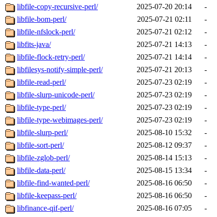
libfile-copy-recursive-perl/
2025-07-20 20:14
-
libfile-bom-perl/
2025-07-21 02:11
-
libfile-nfslock-perl/
2025-07-21 02:12
-
libfits-java/
2025-07-21 14:13
-
libfile-flock-retry-perl/
2025-07-21 14:14
-
libfilesys-notify-simple-perl/
2025-07-21 20:13
-
libfile-read-perl/
2025-07-23 02:19
-
libfile-slurp-unicode-perl/
2025-07-23 02:19
-
libfile-type-perl/
2025-07-23 02:19
-
libfile-type-webimages-perl/
2025-07-23 02:19
-
libfile-slurp-perl/
2025-08-10 15:32
-
libfile-sort-perl/
2025-08-12 09:37
-
libfile-zglob-perl/
2025-08-14 15:13
-
libfile-data-perl/
2025-08-15 13:34
-
libfile-find-wanted-perl/
2025-08-16 06:50
-
libfile-keepass-perl/
2025-08-16 06:50
-
libfinance-qif-perl/
2025-08-16 07:05
-