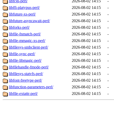
libfcgi-perl/
2026-08-02 14:15
-
libffi-platypus-perl/
2026-08-02 14:15
-
libfuture-xs-perl/
2026-08-02 14:15
-
libfuture-asyncawait-perl/
2026-08-02 14:15
-
libforks-perl/
2026-08-02 14:15
-
libfile-fnmatch-perl/
2026-08-02 14:15
-
libfile-mmagic-xs-perl/
2026-08-02 14:15
-
libfilesys-smbclient-perl/
2026-08-02 14:15
-
libfile-sync-perl/
2026-08-02 14:15
-
libfile-libmagic-perl/
2026-08-02 14:15
-
libfilehandle-fmode-perl/
2026-08-02 14:15
-
libfilesys-statvfs-perl/
2026-08-02 14:15
-
libfont-freetype-perl/
2026-08-02 14:15
-
libfunction-parameters-perl/
2026-08-02 14:15
-
libfile-extattr-perl/
2026-08-02 14:15
-