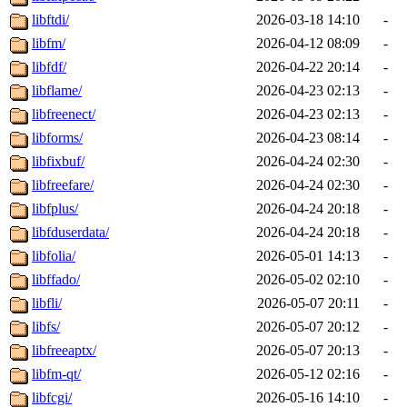
libftdi/
2026-03-18 14:10
-
libfm/
2026-04-12 08:09
-
libfdf/
2026-04-22 20:14
-
libflame/
2026-04-23 02:13
-
libfreenect/
2026-04-23 02:13
-
libforms/
2026-04-23 08:14
-
libfixbuf/
2026-04-24 02:30
-
libfreefare/
2026-04-24 02:30
-
libfplus/
2026-04-24 20:18
-
libfduserdata/
2026-04-24 20:18
-
libfolia/
2026-05-01 14:13
-
libffado/
2026-05-02 02:10
-
libfli/
2026-05-07 20:11
-
libfs/
2026-05-07 20:12
-
libfreeaptx/
2026-05-07 20:13
-
libfm-qt/
2026-05-12 02:16
-
libfcgi/
2026-05-16 14:10
-