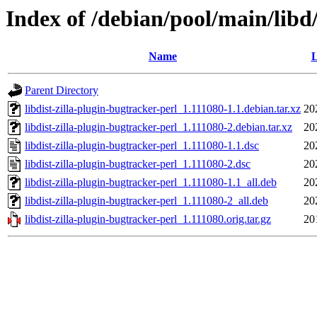
Index of /debian/pool/main/libd/
Name
L
Parent Directory
libdist-zilla-plugin-bugtracker-perl_1.111080-1.1.debian.tar.xz
20
libdist-zilla-plugin-bugtracker-perl_1.111080-2.debian.tar.xz
20
libdist-zilla-plugin-bugtracker-perl_1.111080-1.1.dsc
20
libdist-zilla-plugin-bugtracker-perl_1.111080-2.dsc
20
libdist-zilla-plugin-bugtracker-perl_1.111080-1.1_all.deb
20
libdist-zilla-plugin-bugtracker-perl_1.111080-2_all.deb
20
libdist-zilla-plugin-bugtracker-perl_1.111080.orig.tar.gz
20