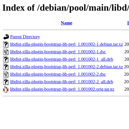
Index of /debian/pool/main/libd/
Name
Parent Directory
libdist-zilla-plugin-bootstrap-lib-perl_1.001002-1.debian.tar.xz
20
libdist-zilla-plugin-bootstrap-lib-perl_1.001002-1.dsc
20
libdist-zilla-plugin-bootstrap-lib-perl_1.001002-1_all.deb
20
libdist-zilla-plugin-bootstrap-lib-perl_1.001002-2.debian.tar.xz
20
libdist-zilla-plugin-bootstrap-lib-perl_1.001002-2.dsc
20
libdist-zilla-plugin-bootstrap-lib-perl_1.001002-2_all.deb
20
libdist-zilla-plugin-bootstrap-lib-perl_1.001002.orig.tar.gz
20