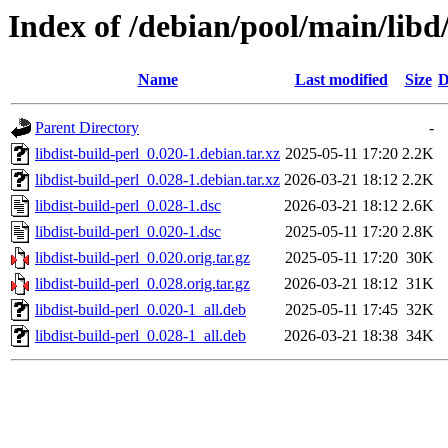
Index of /debian/pool/main/libd/
Name
Last modified
Size
D
Parent Directory
-
libdist-build-perl_0.020-1.debian.tar.xz
2025-05-11 17:20
2.2K
libdist-build-perl_0.028-1.debian.tar.xz
2026-03-21 18:12
2.2K
libdist-build-perl_0.028-1.dsc
2026-03-21 18:12
2.6K
libdist-build-perl_0.020-1.dsc
2025-05-11 17:20
2.8K
libdist-build-perl_0.020.orig.tar.gz
2025-05-11 17:20
30K
libdist-build-perl_0.028.orig.tar.gz
2026-03-21 18:12
31K
libdist-build-perl_0.020-1_all.deb
2025-05-11 17:45
32K
libdist-build-perl_0.028-1_all.deb
2026-03-21 18:38
34K