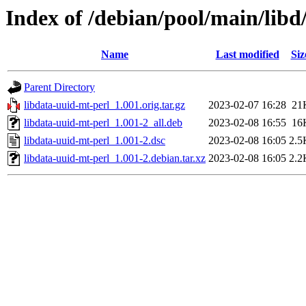
Index of /debian/pool/main/libd
Name
Last modified
Siz
Parent Directory
libdata-uuid-mt-perl_1.001.orig.tar.gz
2023-02-07 16:28
21
libdata-uuid-mt-perl_1.001-2_all.deb
2023-02-08 16:55
16
libdata-uuid-mt-perl_1.001-2.dsc
2023-02-08 16:05
2.5
libdata-uuid-mt-perl_1.001-2.debian.tar.xz
2023-02-08 16:05
2.2