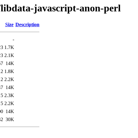
/libdata-javascript-anon-perl
Size
Description
-
23
1.7K
23
2.1K
57
14K
12
1.8K
12
2.2K
47
14K
15
2.3K
15
2.2K
00
14K
32
30K