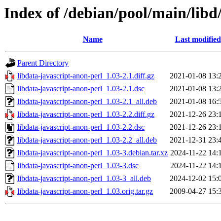
Index of /debian/pool/main/libd
Name
Last modified
Parent Directory
libdata-javascript-anon-perl_1.03-2.1.diff.gz
2021-01-08 13:
libdata-javascript-anon-perl_1.03-2.1.dsc
2021-01-08 13:
libdata-javascript-anon-perl_1.03-2.1_all.deb
2021-01-08 16:
libdata-javascript-anon-perl_1.03-2.2.diff.gz
2021-12-26 23:
libdata-javascript-anon-perl_1.03-2.2.dsc
2021-12-26 23:
libdata-javascript-anon-perl_1.03-2.2_all.deb
2021-12-31 23:
libdata-javascript-anon-perl_1.03-3.debian.tar.xz
2024-11-22 14:
libdata-javascript-anon-perl_1.03-3.dsc
2024-11-22 14:
libdata-javascript-anon-perl_1.03-3_all.deb
2024-12-02 15:
libdata-javascript-anon-perl_1.03.orig.tar.gz
2009-04-27 15: