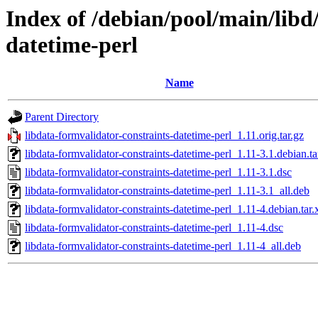
Index of /debian/pool/main/libd
datetime-perl
Name
Parent Directory
libdata-formvalidator-constraints-datetime-perl_1.11.orig.tar.gz
libdata-formvalidator-constraints-datetime-perl_1.11-3.1.debian.ta
libdata-formvalidator-constraints-datetime-perl_1.11-3.1.dsc
libdata-formvalidator-constraints-datetime-perl_1.11-3.1_all.deb
libdata-formvalidator-constraints-datetime-perl_1.11-4.debian.tar.
libdata-formvalidator-constraints-datetime-perl_1.11-4.dsc
libdata-formvalidator-constraints-datetime-perl_1.11-4_all.deb