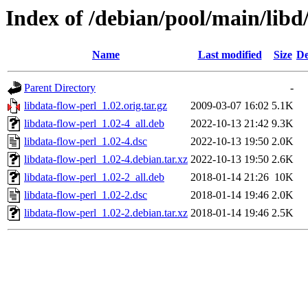
Index of /debian/pool/main/libd
Name
Last modified
Size
De
Parent Directory
-
libdata-flow-perl_1.02.orig.tar.gz
2009-03-07 16:02
5.1K
libdata-flow-perl_1.02-4_all.deb
2022-10-13 21:42
9.3K
libdata-flow-perl_1.02-4.dsc
2022-10-13 19:50
2.0K
libdata-flow-perl_1.02-4.debian.tar.xz
2022-10-13 19:50
2.6K
libdata-flow-perl_1.02-2_all.deb
2018-01-14 21:26
10K
libdata-flow-perl_1.02-2.dsc
2018-01-14 19:46
2.0K
libdata-flow-perl_1.02-2.debian.tar.xz
2018-01-14 19:46
2.5K