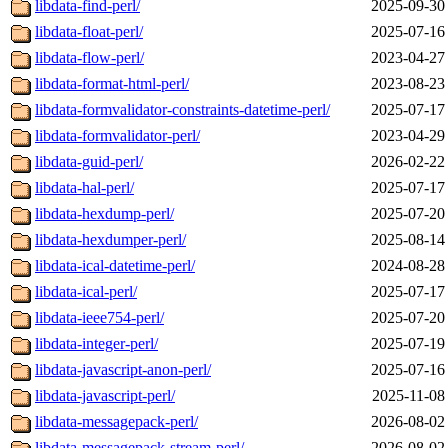
libdata-find-perl/
2025-09-30
libdata-float-perl/
2025-07-16
libdata-flow-perl/
2023-04-27
libdata-format-html-perl/
2023-08-23
libdata-formvalidator-constraints-datetime-perl/
2025-07-17
libdata-formvalidator-perl/
2023-04-29
libdata-guid-perl/
2026-02-22
libdata-hal-perl/
2025-07-17
libdata-hexdump-perl/
2025-07-20
libdata-hexdumper-perl/
2025-08-14
libdata-ical-datetime-perl/
2024-08-28
libdata-ical-perl/
2025-07-17
libdata-ieee754-perl/
2025-07-20
libdata-integer-perl/
2025-07-19
libdata-javascript-anon-perl/
2025-07-16
libdata-javascript-perl/
2025-11-08
libdata-messagepack-perl/
2026-08-02
libdata-messagepack-stream-perl/
2026-08-02