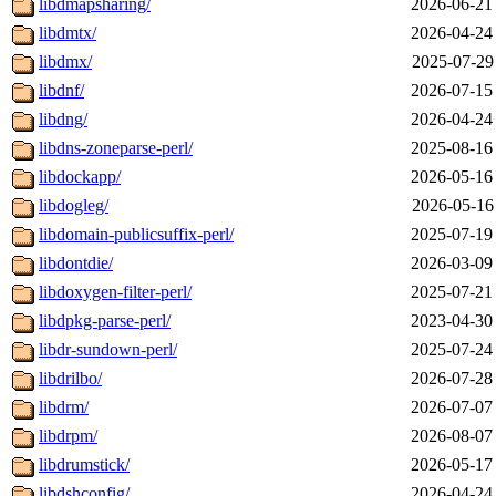
libdmapsharing/
2026-06-21
libdmtx/
2026-04-24
libdmx/
2025-07-29
libdnf/
2026-07-15
libdng/
2026-04-24
libdns-zoneparse-perl/
2025-08-16
libdockapp/
2026-05-16
libdogleg/
2026-05-16
libdomain-publicsuffix-perl/
2025-07-19
libdontdie/
2026-03-09
libdoxygen-filter-perl/
2025-07-21
libdpkg-parse-perl/
2023-04-30
libdr-sundown-perl/
2025-07-24
libdrilbo/
2026-07-28
libdrm/
2026-07-07
libdrpm/
2026-08-07
libdrumstick/
2026-05-17
libdshconfig/
2026-04-24