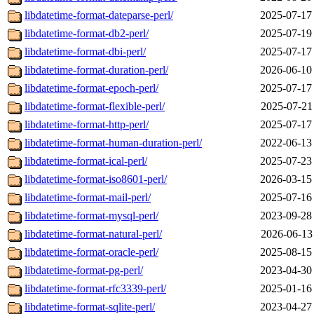
libdatetime-format-dateparse-perl/
2025-07-17
libdatetime-format-db2-perl/
2025-07-19
libdatetime-format-dbi-perl/
2025-07-17
libdatetime-format-duration-perl/
2026-06-10
libdatetime-format-epoch-perl/
2025-07-17
libdatetime-format-flexible-perl/
2025-07-21
libdatetime-format-http-perl/
2025-07-17
libdatetime-format-human-duration-perl/
2022-06-13
libdatetime-format-ical-perl/
2025-07-23
libdatetime-format-iso8601-perl/
2026-03-15
libdatetime-format-mail-perl/
2025-07-16
libdatetime-format-mysql-perl/
2023-09-28
libdatetime-format-natural-perl/
2026-06-13
libdatetime-format-oracle-perl/
2025-08-15
libdatetime-format-pg-perl/
2023-04-30
libdatetime-format-rfc3339-perl/
2025-01-16
libdatetime-format-sqlite-perl/
2023-04-27