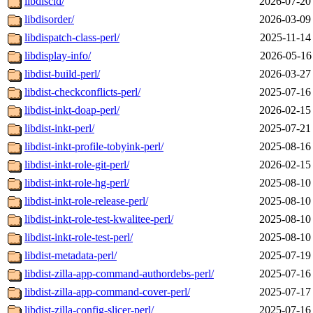
libdiscid/
2026-07-20
libdisorder/
2026-03-09
libdispatch-class-perl/
2025-11-14
libdisplay-info/
2026-05-16
libdist-build-perl/
2026-03-27
libdist-checkconflicts-perl/
2025-07-16
libdist-inkt-doap-perl/
2026-02-15
libdist-inkt-perl/
2025-07-21
libdist-inkt-profile-tobyink-perl/
2025-08-16
libdist-inkt-role-git-perl/
2026-02-15
libdist-inkt-role-hg-perl/
2025-08-10
libdist-inkt-role-release-perl/
2025-08-10
libdist-inkt-role-test-kwalitee-perl/
2025-08-10
libdist-inkt-role-test-perl/
2025-08-10
libdist-metadata-perl/
2025-07-19
libdist-zilla-app-command-authordebs-perl/
2025-07-16
libdist-zilla-app-command-cover-perl/
2025-07-17
libdist-zilla-config-slicer-perl/
2025-07-16