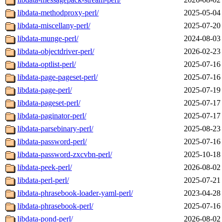
libdata-methodproxy-perl/
2025-05-04
libdata-miscellany-perl/
2025-07-20
libdata-munge-perl/
2024-08-03
libdata-objectdriver-perl/
2026-02-23
libdata-optlist-perl/
2025-07-16
libdata-page-pageset-perl/
2025-07-16
libdata-page-perl/
2025-07-19
libdata-pageset-perl/
2025-07-17
libdata-paginator-perl/
2025-07-17
libdata-parsebinary-perl/
2025-08-23
libdata-password-perl/
2025-07-16
libdata-password-zxcvbn-perl/
2025-10-18
libdata-peek-perl/
2026-08-02
libdata-perl-perl/
2025-07-21
libdata-phrasebook-loader-yaml-perl/
2023-04-28
libdata-phrasebook-perl/
2025-07-16
libdata-pond-perl/
2026-08-02