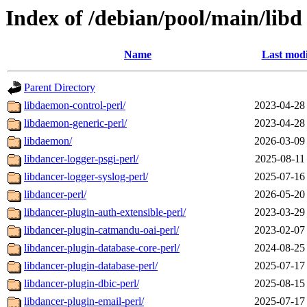
Index of /debian/pool/main/libd
Name
Last modi
Parent Directory
libdaemon-control-perl/
2023-04-28
libdaemon-generic-perl/
2023-04-28
libdaemon/
2026-03-09
libdancer-logger-psgi-perl/
2025-08-11
libdancer-logger-syslog-perl/
2025-07-16
libdancer-perl/
2026-05-20
libdancer-plugin-auth-extensible-perl/
2023-03-29
libdancer-plugin-catmandu-oai-perl/
2023-02-07
libdancer-plugin-database-core-perl/
2024-08-25
libdancer-plugin-database-perl/
2025-07-17
libdancer-plugin-dbic-perl/
2025-08-15
libdancer-plugin-email-perl/
2025-07-17