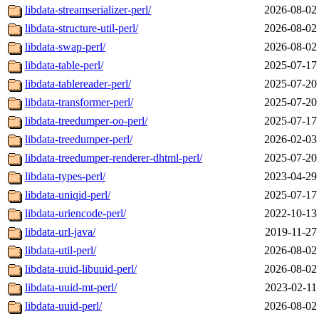
libdata-streamserializer-perl/
2026-08-02
libdata-structure-util-perl/
2026-08-02
libdata-swap-perl/
2026-08-02
libdata-table-perl/
2025-07-17
libdata-tablereader-perl/
2025-07-20
libdata-transformer-perl/
2025-07-20
libdata-treedumper-oo-perl/
2025-07-17
libdata-treedumper-perl/
2026-02-03
libdata-treedumper-renderer-dhtml-perl/
2025-07-20
libdata-types-perl/
2023-04-29
libdata-uniqid-perl/
2025-07-17
libdata-uriencode-perl/
2022-10-13
libdata-url-java/
2019-11-27
libdata-util-perl/
2026-08-02
libdata-uuid-libuuid-perl/
2026-08-02
libdata-uuid-mt-perl/
2023-02-11
libdata-uuid-perl/
2026-08-02