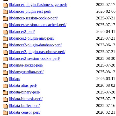
libdancer-plugin-flashmessage-perl/
2025-07-17
libdancer-plugin-rest-perl/
2026-02-06
libdancer-session-cookie-perl/
2025-07-21
libdancer-session-memcached-perl/
2025-07-17
libdancer2-perl/
2026-04-11
libdancer2-plugin-ajax-perl/
2025-07-21
libdancer2-plugin-database-perl/
2023-06-13
libdancer2-plugin-passphrase-perl/
2025-07-21
libdancer2-session-cookie-perl/
2025-08-30
libdanga-socket-perl/
2025-07-20
libdansguardian-perl/
2025-08-12
libdap/
2026-03-11
libdata-alias-perl/
2026-08-02
libdata-binary-perl/
2025-07-20
libdata-bitmask-perl/
2025-07-17
libdata-buffer-perl/
2025-07-16
libdata-censor-perl/
2026-02-21