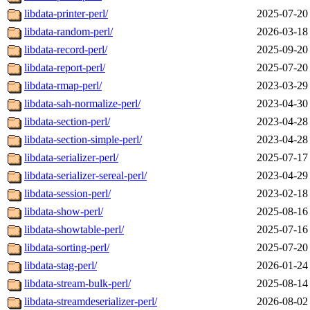
libdata-printer-perl/
2025-07-20
libdata-random-perl/
2026-03-18
libdata-record-perl/
2025-09-20
libdata-report-perl/
2025-07-20
libdata-rmap-perl/
2023-03-29
libdata-sah-normalize-perl/
2023-04-30
libdata-section-perl/
2023-04-28
libdata-section-simple-perl/
2023-04-28
libdata-serializer-perl/
2025-07-17
libdata-serializer-sereal-perl/
2023-04-29
libdata-session-perl/
2023-02-18
libdata-show-perl/
2025-08-16
libdata-showtable-perl/
2025-07-16
libdata-sorting-perl/
2025-07-20
libdata-stag-perl/
2026-01-24
libdata-stream-bulk-perl/
2025-08-14
libdata-streamdeserializer-perl/
2026-08-02