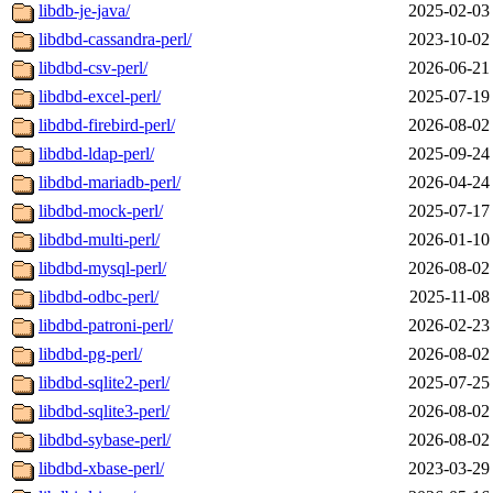
libdb-je-java/
2025-02-03
libdbd-cassandra-perl/
2023-10-02
libdbd-csv-perl/
2026-06-21
libdbd-excel-perl/
2025-07-19
libdbd-firebird-perl/
2026-08-02
libdbd-ldap-perl/
2025-09-24
libdbd-mariadb-perl/
2026-04-24
libdbd-mock-perl/
2025-07-17
libdbd-multi-perl/
2026-01-10
libdbd-mysql-perl/
2026-08-02
libdbd-odbc-perl/
2025-11-08
libdbd-patroni-perl/
2026-02-23
libdbd-pg-perl/
2026-08-02
libdbd-sqlite2-perl/
2025-07-25
libdbd-sqlite3-perl/
2026-08-02
libdbd-sybase-perl/
2026-08-02
libdbd-xbase-perl/
2023-03-29