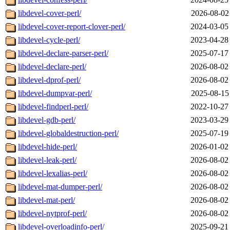
libdevel-cover-perl/
2026-08-02
libdevel-cover-report-clover-perl/
2024-03-05
libdevel-cycle-perl/
2023-04-28
libdevel-declare-parser-perl/
2025-07-17
libdevel-declare-perl/
2026-08-02
libdevel-dprof-perl/
2026-08-02
libdevel-dumpvar-perl/
2025-08-15
libdevel-findperl-perl/
2022-10-27
libdevel-gdb-perl/
2023-03-29
libdevel-globaldestruction-perl/
2025-07-19
libdevel-hide-perl/
2026-01-02
libdevel-leak-perl/
2026-08-02
libdevel-lexalias-perl/
2026-08-02
libdevel-mat-dumper-perl/
2026-08-02
libdevel-mat-perl/
2026-08-02
libdevel-nytprof-perl/
2026-08-02
libdevel-overloadinfo-perl/
2025-09-21