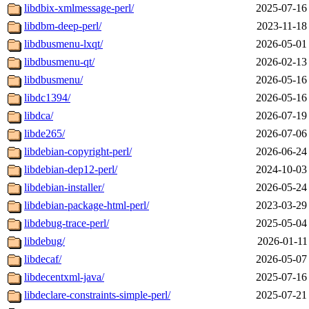
libdbix-xmlmessage-perl/
2025-07-16
libdbm-deep-perl/
2023-11-18
libdbusmenu-lxqt/
2026-05-01
libdbusmenu-qt/
2026-02-13
libdbusmenu/
2026-05-16
libdc1394/
2026-05-16
libdca/
2026-07-19
libde265/
2026-07-06
libdebian-copyright-perl/
2026-06-24
libdebian-dep12-perl/
2024-10-03
libdebian-installer/
2026-05-24
libdebian-package-html-perl/
2023-03-29
libdebug-trace-perl/
2025-05-04
libdebug/
2026-01-11
libdecaf/
2026-05-07
libdecentxml-java/
2025-07-16
libdeclare-constraints-simple-perl/
2025-07-21