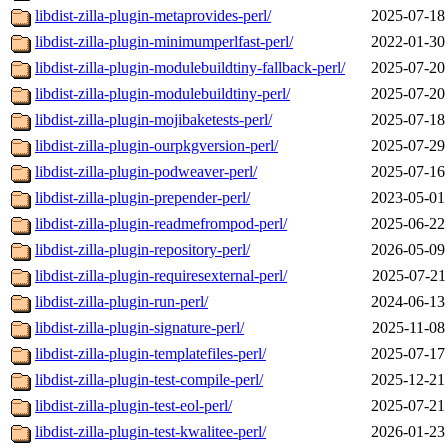
libdist-zilla-plugin-metaprovides-perl/
2025-07-18
libdist-zilla-plugin-minimumperlfast-perl/
2022-01-30
libdist-zilla-plugin-modulebuildtiny-fallback-perl/
2025-07-20
libdist-zilla-plugin-modulebuildtiny-perl/
2025-07-20
libdist-zilla-plugin-mojibaketests-perl/
2025-07-18
libdist-zilla-plugin-ourpkgversion-perl/
2025-07-29
libdist-zilla-plugin-podweaver-perl/
2025-07-16
libdist-zilla-plugin-prepender-perl/
2023-05-01
libdist-zilla-plugin-readmefrompod-perl/
2025-06-22
libdist-zilla-plugin-repository-perl/
2026-05-09
libdist-zilla-plugin-requiresexternal-perl/
2025-07-21
libdist-zilla-plugin-run-perl/
2024-06-13
libdist-zilla-plugin-signature-perl/
2025-11-08
libdist-zilla-plugin-templatefiles-perl/
2025-07-17
libdist-zilla-plugin-test-compile-perl/
2025-12-21
libdist-zilla-plugin-test-eol-perl/
2025-07-21
libdist-zilla-plugin-test-kwalitee-perl/
2026-01-23