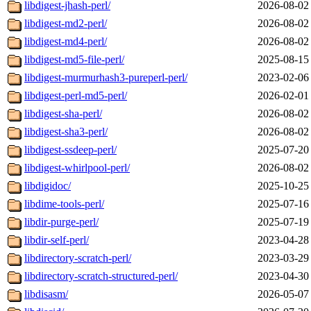
libdigest-jhash-perl/
2026-08-02
libdigest-md2-perl/
2026-08-02
libdigest-md4-perl/
2026-08-02
libdigest-md5-file-perl/
2025-08-15
libdigest-murmurhash3-pureperl-perl/
2023-02-06
libdigest-perl-md5-perl/
2026-02-01
libdigest-sha-perl/
2026-08-02
libdigest-sha3-perl/
2026-08-02
libdigest-ssdeep-perl/
2025-07-20
libdigest-whirlpool-perl/
2026-08-02
libdigidoc/
2025-10-25
libdime-tools-perl/
2025-07-16
libdir-purge-perl/
2025-07-19
libdir-self-perl/
2023-04-28
libdirectory-scratch-perl/
2023-03-29
libdirectory-scratch-structured-perl/
2023-04-30
libdisasm/
2026-05-07