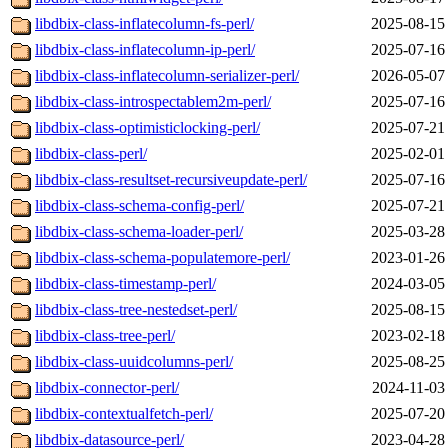
libdbix-class-inflatecolumn-fs-perl/
2025-08-15
libdbix-class-inflatecolumn-ip-perl/
2025-07-16
libdbix-class-inflatecolumn-serializer-perl/
2026-05-07
libdbix-class-introspectablem2m-perl/
2025-07-16
libdbix-class-optimisticlocking-perl/
2025-07-21
libdbix-class-perl/
2025-02-01
libdbix-class-resultset-recursiveupdate-perl/
2025-07-16
libdbix-class-schema-config-perl/
2025-07-21
libdbix-class-schema-loader-perl/
2025-03-28
libdbix-class-schema-populatemore-perl/
2023-01-26
libdbix-class-timestamp-perl/
2024-03-05
libdbix-class-tree-nestedset-perl/
2025-08-15
libdbix-class-tree-perl/
2023-02-18
libdbix-class-uuidcolumns-perl/
2025-08-25
libdbix-connector-perl/
2024-11-03
libdbix-contextualfetch-perl/
2025-07-20
libdbix-datasource-perl/
2023-04-28