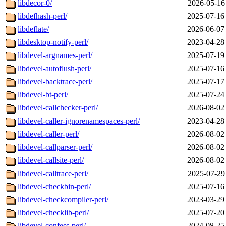
libdecor-0/
2026-05-16
libdefhash-perl/
2025-07-16
libdeflate/
2026-06-07
libdesktop-notify-perl/
2023-04-28
libdevel-argnames-perl/
2025-07-19
libdevel-autoflush-perl/
2025-07-16
libdevel-backtrace-perl/
2025-07-17
libdevel-bt-perl/
2025-07-24
libdevel-callchecker-perl/
2026-08-02
libdevel-caller-ignorenamespaces-perl/
2023-04-28
libdevel-caller-perl/
2026-08-02
libdevel-callparser-perl/
2026-08-02
libdevel-callsite-perl/
2026-08-02
libdevel-calltrace-perl/
2025-07-29
libdevel-checkbin-perl/
2025-07-16
libdevel-checkcompiler-perl/
2023-03-29
libdevel-checklib-perl/
2025-07-20
libdevel-confess-perl/
2024-08-25