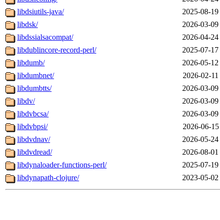
libdsiutils-java/
2025-08-19
libdsk/
2026-03-09
libdssialsacompat/
2026-04-24
libdublincore-record-perl/
2025-07-17
libdumb/
2026-05-12
libdumbnet/
2026-02-11
libdumbtts/
2026-03-09
libdv/
2026-03-09
libdvbcsa/
2026-03-09
libdvbpsi/
2026-06-15
libdvdnav/
2026-05-24
libdvdread/
2026-08-01
libdynaloader-functions-perl/
2025-07-19
libdynapath-clojure/
2023-05-02