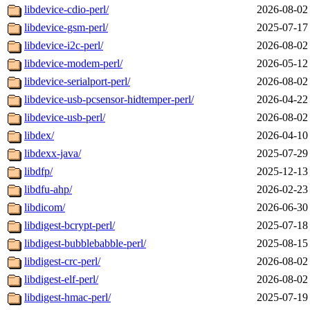
libdevice-cdio-perl/
2026-08-02
libdevice-gsm-perl/
2025-07-17
libdevice-i2c-perl/
2026-08-02
libdevice-modem-perl/
2026-05-12
libdevice-serialport-perl/
2026-08-02
libdevice-usb-pcsensor-hidtemper-perl/
2026-04-22
libdevice-usb-perl/
2026-08-02
libdex/
2026-04-10
libdexx-java/
2025-07-29
libdfp/
2025-12-13
libdfu-ahp/
2026-02-23
libdicom/
2026-06-30
libdigest-bcrypt-perl/
2025-07-18
libdigest-bubblebabble-perl/
2025-08-15
libdigest-crc-perl/
2026-08-02
libdigest-elf-perl/
2026-08-02
libdigest-hmac-perl/
2025-07-19