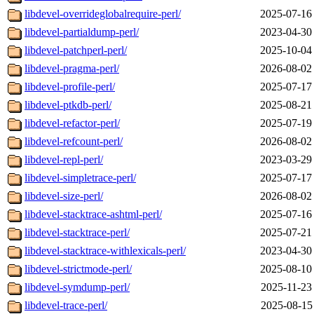
libdevel-overrideglobalrequire-perl/
2025-07-16
libdevel-partialdump-perl/
2023-04-30
libdevel-patchperl-perl/
2025-10-04
libdevel-pragma-perl/
2026-08-02
libdevel-profile-perl/
2025-07-17
libdevel-ptkdb-perl/
2025-08-21
libdevel-refactor-perl/
2025-07-19
libdevel-refcount-perl/
2026-08-02
libdevel-repl-perl/
2023-03-29
libdevel-simpletrace-perl/
2025-07-17
libdevel-size-perl/
2026-08-02
libdevel-stacktrace-ashtml-perl/
2025-07-16
libdevel-stacktrace-perl/
2025-07-21
libdevel-stacktrace-withlexicals-perl/
2023-04-30
libdevel-strictmode-perl/
2025-08-10
libdevel-symdump-perl/
2025-11-23
libdevel-trace-perl/
2025-08-15