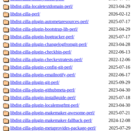
libdist-zilla-localetextdomain-perl/
2023-04-29
libdist-zilla-perl/
2026-02-12
libdist-zilla-plugin-autometaresources-perl/
2025-07-17
libdist-zilla-plugin-bootstrap-lib-perl/
2023-04-29
libdist-zilla-plugin-bugtracker-perl/
2025-07-17
libdist-zilla-plugin-changelogfromgit-perl/
2023-04-28
libdist-zilla-plugin-checkbin-perl/
2022-06-13
libdist-zilla-plugin-checkextratests-perl/
2022-12-06
libdist-zilla-plugin-config-git-perl/
2025-07-16
libdist-zilla-plugin-emailnotify-perl/
2022-06-17
libdist-zilla-plugin-git-perl/
2025-09-29
libdist-zilla-plugin-githubmeta-perl/
2023-04-30
libdist-zilla-plugin-installguide-perl/
2025-07-18
libdist-zilla-plugin-localemsgfmt-perl/
2023-04-30
libdist-zilla-plugin-makemaker-awesome-perl/
2025-07-21
libdist-zilla-plugin-makemaker-fallback-perl/
2024-12-08
libdist-zilla-plugin-metaprovides-package-perl/
2025-07-29