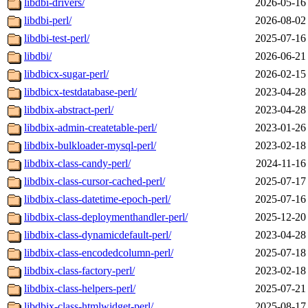
libdbi-drivers/
2026-05-16
libdbi-perl/
2026-08-02
libdbi-test-perl/
2025-07-16
libdbi/
2026-06-21
libdbicx-sugar-perl/
2026-02-15
libdbicx-testdatabase-perl/
2023-04-28
libdbix-abstract-perl/
2023-04-28
libdbix-admin-createtable-perl/
2023-01-26
libdbix-bulkloader-mysql-perl/
2023-02-18
libdbix-class-candy-perl/
2024-11-16
libdbix-class-cursor-cached-perl/
2025-07-17
libdbix-class-datetime-epoch-perl/
2025-07-16
libdbix-class-deploymenthandler-perl/
2025-12-20
libdbix-class-dynamicdefault-perl/
2023-04-28
libdbix-class-encodedcolumn-perl/
2025-07-18
libdbix-class-factory-perl/
2023-02-18
libdbix-class-helpers-perl/
2025-07-21
libdbix-class-htmlwidget-perl/
2025-08-17