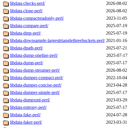
libdata-checks-perl/
2026-08-02
libdata-clone-perl/
2026-08-02
libdata-compactreadonly-perl/
2023-11-05
libdata-compare-perl/
2025-07-19
libdata-dmp-perl/
2025-07-19
libdata-downsample-largesttrianglethreebuckets-perl/
2021-01-16
libdata-dpath-perl/
2025-07-21
libdata-dump-oneline-perl/
2025-07-17
libdata-dump-perl/
2025-07-17
libdata-dump-streamer-perl/
2026-08-02
libdata-dumper-compact-perl/
2022-10-04
libdata-dumper-concise-perl/
2023-04-28
libdata-dumper-simple-perl/
2025-07-17
libdata-dumpxml-perl/
2023-03-29
libdata-entropy-perl/
2025-07-17
libdata-fake-perl/
2024-07-28
libdata-faker-perl/
2023-03-31