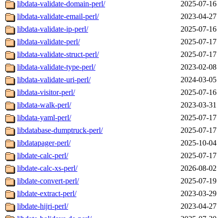
libdata-validate-domain-perl/
2025-07-16
libdata-validate-email-perl/
2023-04-27
libdata-validate-ip-perl/
2025-07-16
libdata-validate-perl/
2025-07-17
libdata-validate-struct-perl/
2025-07-17
libdata-validate-type-perl/
2023-02-08
libdata-validate-uri-perl/
2024-03-05
libdata-visitor-perl/
2025-07-16
libdata-walk-perl/
2023-03-31
libdata-yaml-perl/
2025-07-17
libdatabase-dumptruck-perl/
2025-07-17
libdatapager-perl/
2025-10-04
libdate-calc-perl/
2025-07-17
libdate-calc-xs-perl/
2026-08-02
libdate-convert-perl/
2025-07-19
libdate-extract-perl/
2023-03-29
libdate-hijri-perl/
2023-04-27