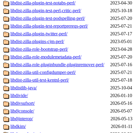
libdist-zilla-plugin-test-notabs-perl/
2023-04-30
libdist-zilla-plugin-test-perl-critic-perl/
2025-10-18
libdist-zilla-plugin-test-podspelling-perl/
2025-07-20
libdist-zilla-plugin-test-reportprereqs-perl/
2025-07-21
libdist-zilla-plugin-twitter-perl/
2025-07-17
libdist-zilla-plugins-cjm-perl/
2023-05-01
libdist-zilla-role-bootstrap-perl/
2023-04-28
libdist-zilla-role-modulemetadata-perl/
2025-07-20
libdist-zilla-role-pluginbundle-pluginremover-perl/
2025-07-16
libdist-zilla-util-configdumper-perl/
2025-07-21
libdist-zilla-util-test-kentnl-perl/
2025-07-18
libdistlib-java/
2025-10-04
libdivide/
2026-01-10
libdivsufsort/
2026-05-16
libdjconsole/
2026-05-07
libdjinterop/
2026-05-13
libdkim/
2026-01-11