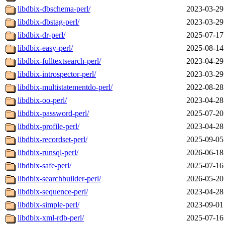
libdbix-dbschema-perl/
2023-03-29
libdbix-dbstag-perl/
2023-03-29
libdbix-dr-perl/
2025-07-17
libdbix-easy-perl/
2025-08-14
libdbix-fulltextsearch-perl/
2023-04-29
libdbix-introspector-perl/
2023-03-29
libdbix-multistatementdo-perl/
2022-08-28
libdbix-oo-perl/
2023-04-28
libdbix-password-perl/
2025-07-20
libdbix-profile-perl/
2023-04-28
libdbix-recordset-perl/
2025-09-05
libdbix-runsql-perl/
2026-06-18
libdbix-safe-perl/
2025-07-16
libdbix-searchbuilder-perl/
2026-05-20
libdbix-sequence-perl/
2023-04-28
libdbix-simple-perl/
2023-09-01
libdbix-xml-rdb-perl/
2025-07-16