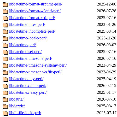
libdatetime-format-strptime-perl/
2025-12-06
libdatetime-format-w3cdtf-perl/
2026-07-28
libdatetime-format-xsd-perl/
2025-07-16
libdatetime-hires-perl/
2023-01-26
libdatetime-incomplete-perl/
2025-08-14
libdatetime-locale-perl/
2025-11-20
libdatetime-perl/
2026-08-02
libdatetime-set-perl/
2025-07-16
libdatetime-timezone-perl/
2026-07-16
libdatetime-timezone-systemv-perl/
2023-04-29
libdatetime-timezone-tzfile-perl/
2023-04-29
libdatetime-tiny-perl/
2025-04-19
libdatetimex-auto-perl/
2026-02-15
libdatetimex-easy-perl/
2025-01-17
libdatrie/
2026-07-10
libdazzle/
2025-08-17
libdb-file-lock-perl/
2025-07-17