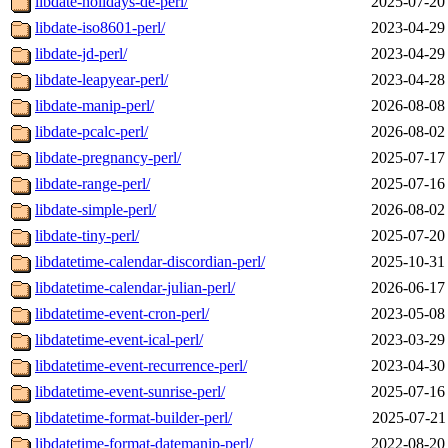
libdate-holidays-de-perl/
2025-07-20
libdate-iso8601-perl/
2023-04-29
libdate-jd-perl/
2023-04-29
libdate-leapyear-perl/
2023-04-28
libdate-manip-perl/
2026-08-08
libdate-pcalc-perl/
2026-08-02
libdate-pregnancy-perl/
2025-07-17
libdate-range-perl/
2025-07-16
libdate-simple-perl/
2026-08-02
libdate-tiny-perl/
2025-07-20
libdatetime-calendar-discordian-perl/
2025-10-31
libdatetime-calendar-julian-perl/
2026-06-17
libdatetime-event-cron-perl/
2023-05-08
libdatetime-event-ical-perl/
2023-03-29
libdatetime-event-recurrence-perl/
2023-04-30
libdatetime-event-sunrise-perl/
2025-07-16
libdatetime-format-builder-perl/
2025-07-21
libdatetime-format-datemanip-perl/
2022-08-20