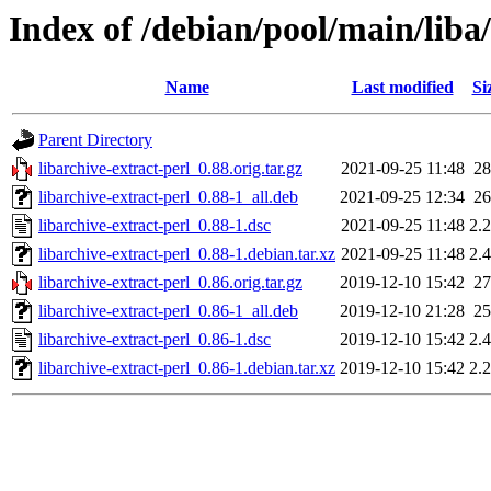
Index of /debian/pool/main/liba/
Name
Last modified
Si
Parent Directory
libarchive-extract-perl_0.88.orig.tar.gz
2021-09-25 11:48
2
libarchive-extract-perl_0.88-1_all.deb
2021-09-25 12:34
2
libarchive-extract-perl_0.88-1.dsc
2021-09-25 11:48
2.
libarchive-extract-perl_0.88-1.debian.tar.xz
2021-09-25 11:48
2.
libarchive-extract-perl_0.86.orig.tar.gz
2019-12-10 15:42
2
libarchive-extract-perl_0.86-1_all.deb
2019-12-10 21:28
2
libarchive-extract-perl_0.86-1.dsc
2019-12-10 15:42
2.
libarchive-extract-perl_0.86-1.debian.tar.xz
2019-12-10 15:42
2.