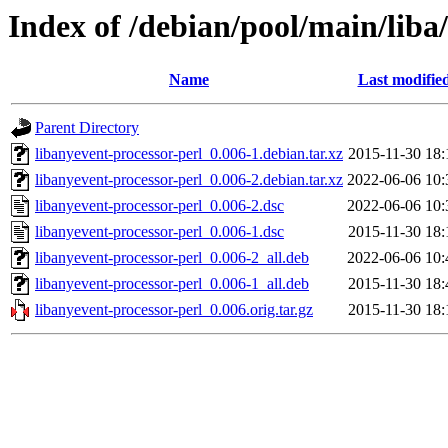
Index of /debian/pool/main/liba
Name
Last modifie
Parent Directory
libanyevent-processor-perl_0.006-1.debian.tar.xz
2015-11-30 18:
libanyevent-processor-perl_0.006-2.debian.tar.xz
2022-06-06 10:
libanyevent-processor-perl_0.006-2.dsc
2022-06-06 10:
libanyevent-processor-perl_0.006-1.dsc
2015-11-30 18:
libanyevent-processor-perl_0.006-2_all.deb
2022-06-06 10:
libanyevent-processor-perl_0.006-1_all.deb
2015-11-30 18:
libanyevent-processor-perl_0.006.orig.tar.gz
2015-11-30 18: