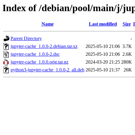
Index of /debian/pool/main/j/ju
Name
Last modified
Size
Parent Directory
-
jupyter-cache_1.0.0-2.debian.tar.xz
2025-05-10 21:06
3.7K
jupyter-cache_1.0.0-2.dsc
2025-05-10 21:06
2.6K
jupyter-cache_1.0.0.orig.tar.gz
2024-03-20 21:25
280K
python3-jupyter-cache_1.0.0-2_all.deb
2025-05-10 21:37
26K