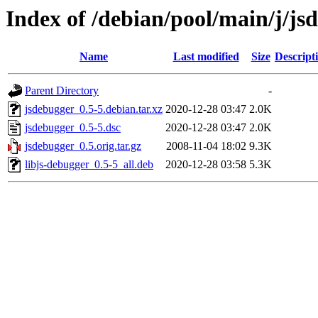
Index of /debian/pool/main/j/js
Name
Last modified
Size
Descript
Parent Directory
-
jsdebugger_0.5-5.debian.tar.xz
2020-12-28 03:47
2.0K
jsdebugger_0.5-5.dsc
2020-12-28 03:47
2.0K
jsdebugger_0.5.orig.tar.gz
2008-11-04 18:02
9.3K
libjs-debugger_0.5-5_all.deb
2020-12-28 03:58
5.3K