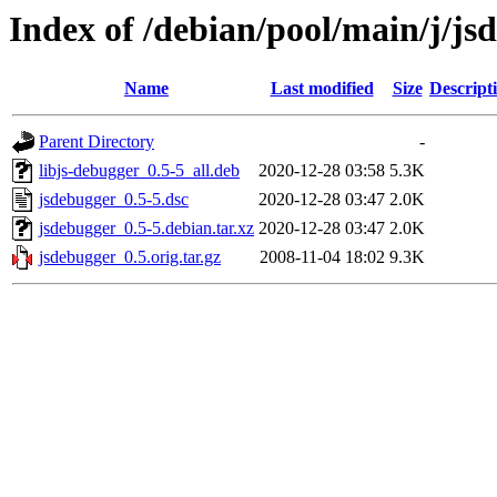
Index of /debian/pool/main/j/js
Name
Last modified
Size
Descript
Parent Directory
-
libjs-debugger_0.5-5_all.deb
2020-12-28 03:58
5.3K
jsdebugger_0.5-5.dsc
2020-12-28 03:47
2.0K
jsdebugger_0.5-5.debian.tar.xz
2020-12-28 03:47
2.0K
jsdebugger_0.5.orig.tar.gz
2008-11-04 18:02
9.3K