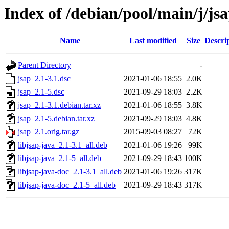
Index of /debian/pool/main/j/js
Name
Last modified
Size
Descri
Parent Directory
-
jsap_2.1-3.1.dsc
2021-01-06 18:55
2.0K
jsap_2.1-5.dsc
2021-09-29 18:03
2.2K
jsap_2.1-3.1.debian.tar.xz
2021-01-06 18:55
3.8K
jsap_2.1-5.debian.tar.xz
2021-09-29 18:03
4.8K
jsap_2.1.orig.tar.gz
2015-09-03 08:27
72K
libjsap-java_2.1-3.1_all.deb
2021-01-06 19:26
99K
libjsap-java_2.1-5_all.deb
2021-09-29 18:43
100K
libjsap-java-doc_2.1-3.1_all.deb
2021-01-06 19:26
317K
libjsap-java-doc_2.1-5_all.deb
2021-09-29 18:43
317K