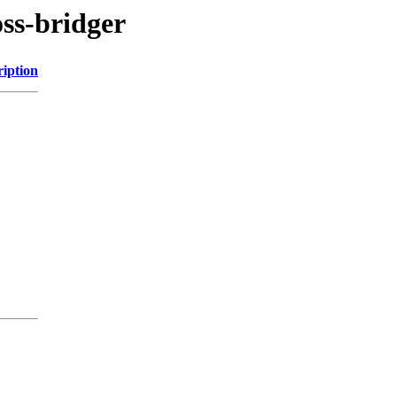
oss-bridger
ription