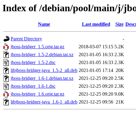
Index of /debian/pool/main/j/jb
Name
Last modified
Size
Desc
Parent Directory
-
jboss-bridger_1.5.orig.tar.gz
2018-03-07 15:15
5.2K
jboss-bridger_1.5-2.debian.tar.xz
2021-01-05 16:33
2.3K
jboss-bridger_1.5-2.dsc
2021-01-05 16:33
2.3K
libjboss-bridger-java_1.5-2_all.deb
2021-01-05 17:14
20K
jboss-bridger_1.6-1.debian.tar.xz
2021-12-25 09:20
2.5K
jboss-bridger_1.6-1.dsc
2021-12-25 09:20
2.3K
jboss-bridger_1.6.orig.tar.gz
2021-12-25 09:20
9.0K
libjboss-bridger-java_1.6-1_all.deb
2021-12-25 09:56
21K