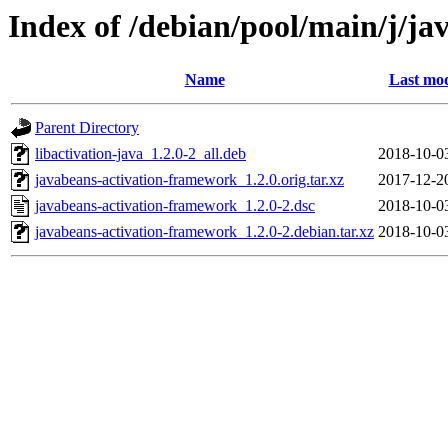
Index of /debian/pool/main/j/j
Name
Last mod
Parent Directory
libactivation-java_1.2.0-2_all.deb
2018-10-0
javabeans-activation-framework_1.2.0.orig.tar.xz
2017-12-2
javabeans-activation-framework_1.2.0-2.dsc
2018-10-0
javabeans-activation-framework_1.2.0-2.debian.tar.xz
2018-10-0