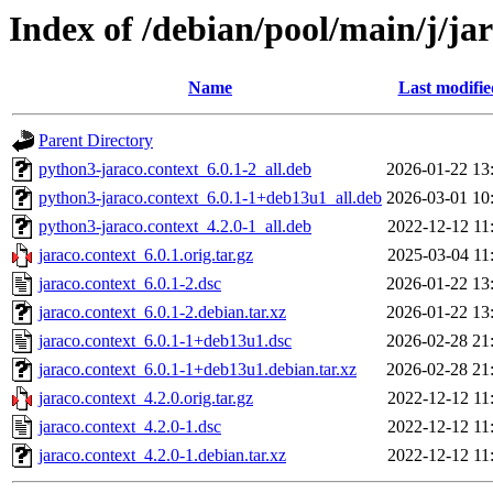
Index of /debian/pool/main/j/ja
Name
Last modifie
Parent Directory
python3-jaraco.context_6.0.1-2_all.deb
2026-01-22 13
python3-jaraco.context_6.0.1-1+deb13u1_all.deb
2026-03-01 10
python3-jaraco.context_4.2.0-1_all.deb
2022-12-12 11
jaraco.context_6.0.1.orig.tar.gz
2025-03-04 11
jaraco.context_6.0.1-2.dsc
2026-01-22 13
jaraco.context_6.0.1-2.debian.tar.xz
2026-01-22 13
jaraco.context_6.0.1-1+deb13u1.dsc
2026-02-28 21
jaraco.context_6.0.1-1+deb13u1.debian.tar.xz
2026-02-28 21
jaraco.context_4.2.0.orig.tar.gz
2022-12-12 11
jaraco.context_4.2.0-1.dsc
2022-12-12 11
jaraco.context_4.2.0-1.debian.tar.xz
2022-12-12 11