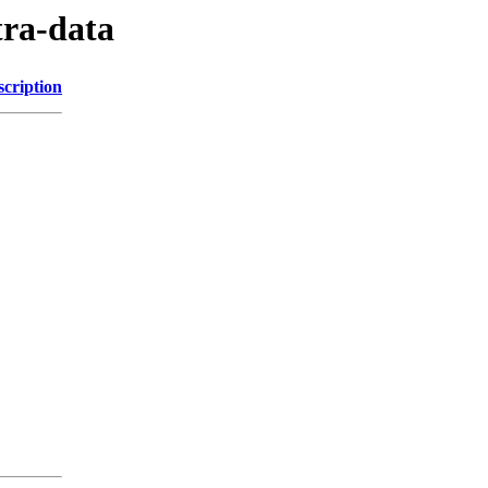
tra-data
scription