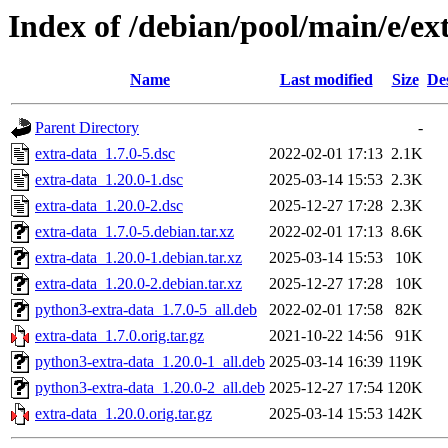
Index of /debian/pool/main/e/ex
Name
Last modified
Size
De
Parent Directory
-
extra-data_1.7.0-5.dsc
2022-02-01 17:13
2.1K
extra-data_1.20.0-1.dsc
2025-03-14 15:53
2.3K
extra-data_1.20.0-2.dsc
2025-12-27 17:28
2.3K
extra-data_1.7.0-5.debian.tar.xz
2022-02-01 17:13
8.6K
extra-data_1.20.0-1.debian.tar.xz
2025-03-14 15:53
10K
extra-data_1.20.0-2.debian.tar.xz
2025-12-27 17:28
10K
python3-extra-data_1.7.0-5_all.deb
2022-02-01 17:58
82K
extra-data_1.7.0.orig.tar.gz
2021-10-22 14:56
91K
python3-extra-data_1.20.0-1_all.deb
2025-03-14 16:39
119K
python3-extra-data_1.20.0-2_all.deb
2025-12-27 17:54
120K
extra-data_1.20.0.orig.tar.gz
2025-03-14 15:53
142K