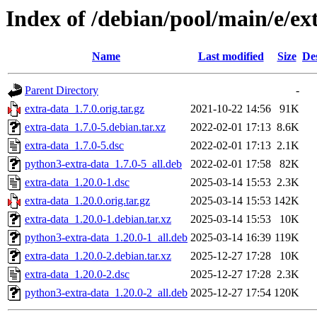
Index of /debian/pool/main/e/ex
Name
Last modified
Size
De
Parent Directory
-
extra-data_1.7.0.orig.tar.gz
2021-10-22 14:56
91K
extra-data_1.7.0-5.debian.tar.xz
2022-02-01 17:13
8.6K
extra-data_1.7.0-5.dsc
2022-02-01 17:13
2.1K
python3-extra-data_1.7.0-5_all.deb
2022-02-01 17:58
82K
extra-data_1.20.0-1.dsc
2025-03-14 15:53
2.3K
extra-data_1.20.0.orig.tar.gz
2025-03-14 15:53
142K
extra-data_1.20.0-1.debian.tar.xz
2025-03-14 15:53
10K
python3-extra-data_1.20.0-1_all.deb
2025-03-14 16:39
119K
extra-data_1.20.0-2.debian.tar.xz
2025-12-27 17:28
10K
extra-data_1.20.0-2.dsc
2025-12-27 17:28
2.3K
python3-extra-data_1.20.0-2_all.deb
2025-12-27 17:54
120K