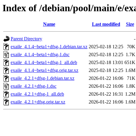
Index of /debian/pool/main/e/exa
Name
Last modified
Size
Parent Directory
-
exaile_4.1.4~beta1+dfsg-1.debian.tar.xz
2025-02-18 12:25
70K
exaile_4.1.4~beta1+dfsg-1.dsc
2025-02-18 12:25
1.7K
exaile_4.1.4~beta1+dfsg-1_all.deb
2025-02-18 13:01
651K
exaile_4.1.4~beta1+dfsg.orig.tar.xz
2025-02-18 12:25
1.6M
exaile_4.2.1+dfsg-1.debian.tar.xz
2026-01-22 16:06
71K
exaile_4.2.1+dfsg-1.dsc
2026-01-22 16:06
1.8K
exaile_4.2.1+dfsg-1_all.deb
2026-01-22 16:31
1.2M
exaile_4.2.1+dfsg.orig.tar.xz
2026-01-22 16:06
1.6M