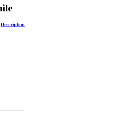
ile
Description