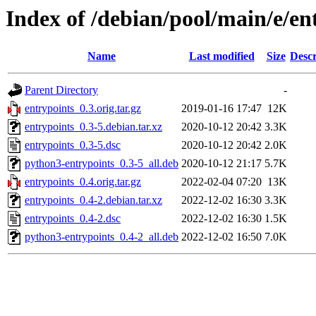
Index of /debian/pool/main/e/en
Name
Last modified
Size
Descr
Parent Directory
-
entrypoints_0.3.orig.tar.gz
2019-01-16 17:47
12K
entrypoints_0.3-5.debian.tar.xz
2020-10-12 20:42
3.3K
entrypoints_0.3-5.dsc
2020-10-12 20:42
2.0K
python3-entrypoints_0.3-5_all.deb
2020-10-12 21:17
5.7K
entrypoints_0.4.orig.tar.gz
2022-02-04 07:20
13K
entrypoints_0.4-2.debian.tar.xz
2022-12-02 16:30
3.3K
entrypoints_0.4-2.dsc
2022-12-02 16:30
1.5K
python3-entrypoints_0.4-2_all.deb
2022-12-02 16:50
7.0K