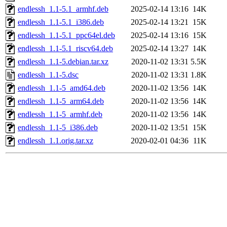
endlessh_1.1-5.1_armhf.deb
2025-02-14 13:16
14K
endlessh_1.1-5.1_i386.deb
2025-02-14 13:21
15K
endlessh_1.1-5.1_ppc64el.deb
2025-02-14 13:16
15K
endlessh_1.1-5.1_riscv64.deb
2025-02-14 13:27
14K
endlessh_1.1-5.debian.tar.xz
2020-11-02 13:31
5.5K
endlessh_1.1-5.dsc
2020-11-02 13:31
1.8K
endlessh_1.1-5_amd64.deb
2020-11-02 13:56
14K
endlessh_1.1-5_arm64.deb
2020-11-02 13:56
14K
endlessh_1.1-5_armhf.deb
2020-11-02 13:56
14K
endlessh_1.1-5_i386.deb
2020-11-02 13:51
15K
endlessh_1.1.orig.tar.xz
2020-02-01 04:36
11K