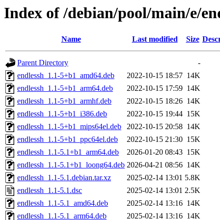
Index of /debian/pool/main/e/en
Name
Last modified
Size
Descr
Parent Directory
-
endlessh_1.1-5+b1_amd64.deb
2022-10-15 18:57
14K
endlessh_1.1-5+b1_arm64.deb
2022-10-15 17:59
14K
endlessh_1.1-5+b1_armhf.deb
2022-10-15 18:26
14K
endlessh_1.1-5+b1_i386.deb
2022-10-15 19:44
15K
endlessh_1.1-5+b1_mips64el.deb
2022-10-15 20:58
14K
endlessh_1.1-5+b1_ppc64el.deb
2022-10-15 21:30
15K
endlessh_1.1-5.1+b1_arm64.deb
2026-01-20 08:43
15K
endlessh_1.1-5.1+b1_loong64.deb
2026-04-21 08:56
14K
endlessh_1.1-5.1.debian.tar.xz
2025-02-14 13:01
5.8K
endlessh_1.1-5.1.dsc
2025-02-14 13:01
2.5K
endlessh_1.1-5.1_amd64.deb
2025-02-14 13:16
14K
endlessh_1.1-5.1_arm64.deb
2025-02-14 13:16
14K