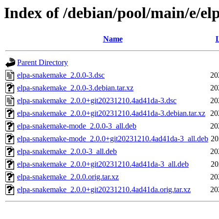
Index of /debian/pool/main/e/e
Name
L
Parent Directory
elpa-snakemake_2.0.0-3.dsc
20
elpa-snakemake_2.0.0-3.debian.tar.xz
20
elpa-snakemake_2.0.0+git20231210.4ad41da-3.dsc
20
elpa-snakemake_2.0.0+git20231210.4ad41da-3.debian.tar.xz
20
elpa-snakemake-mode_2.0.0-3_all.deb
20
elpa-snakemake-mode_2.0.0+git20231210.4ad41da-3_all.deb
20
elpa-snakemake_2.0.0-3_all.deb
20
elpa-snakemake_2.0.0+git20231210.4ad41da-3_all.deb
20
elpa-snakemake_2.0.0.orig.tar.xz
20
elpa-snakemake_2.0.0+git20231210.4ad41da.orig.tar.xz
20