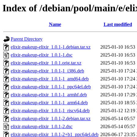
Index of /debian/pool/main/e/el
Name
Last modified
Parent Directory
elixir-makeup-elixir_1.0.1-1.debian.tar.xz
2025-01-10 16:53
elixir-makeup-elixir_1.0.1-1.dsc
2025-01-10 16:53
elixir-makeup-elixir_1.0.1.orig.tar.xz
2025-01-10 16:53
elixir-makeup-elixir_1.0.1-1_i386.deb
2025-01-10 17:24
elixir-makeup-elixir_1.0.1-1_amd64.deb
2025-01-10 17:24
elixir-makeup-elixir_1.0.1-1_ppc64el.deb
2025-01-10 17:24
elixir-makeup-elixir_1.0.1-1_armhf.deb
2025-01-10 17:29
elixir-makeup-elixir_1.0.1-1_arm64.deb
2025-01-10 18:55
elixir-makeup-elixir_1.0.1-1_riscv64.deb
2025-01-12 12:19
elixir-makeup-elixir_1.0.1-2.debian.tar.xz
2026-05-14 05:57
elixir-makeup-elixir_1.0.1-2.dsc
2026-05-14 05:57
elixir-makeup-elixir_1.0.1-2+b1_ppc64el.deb
2026-06-17 23:35