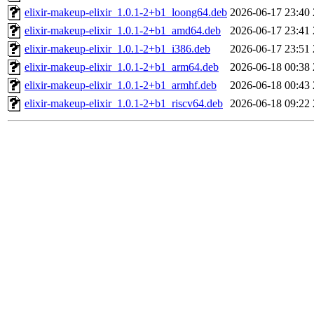
elixir-makeup-elixir_1.0.1-2+b1_loong64.deb
2026-06-17 23:40
elixir-makeup-elixir_1.0.1-2+b1_amd64.deb
2026-06-17 23:41
elixir-makeup-elixir_1.0.1-2+b1_i386.deb
2026-06-17 23:51
elixir-makeup-elixir_1.0.1-2+b1_arm64.deb
2026-06-18 00:38
elixir-makeup-elixir_1.0.1-2+b1_armhf.deb
2026-06-18 00:43
elixir-makeup-elixir_1.0.1-2+b1_riscv64.deb
2026-06-18 09:22